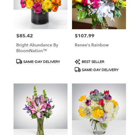
$85.42
$107.99
Price:
Price:
Bright Abundance By
Renee's Rainbow
BloomNation™
Product
Product
SAME-DAY DELIVERY
BEST SELLER
Tags:
Tags:
SAME-DAY DELIVERY