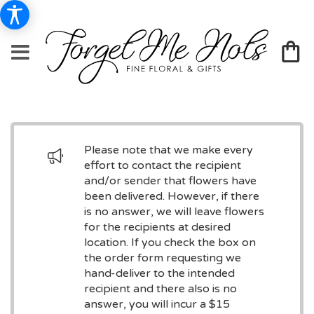
Please note that we make every
effort to contact the recipient
and/or sender that flowers have
been delivered. However, if there
is no answer, we will leave flowers
for the recipients at desired
location. If you check the box on
the order form requesting we
hand-deliver to the intended
recipient and there also is no
answer, you will incur a $15