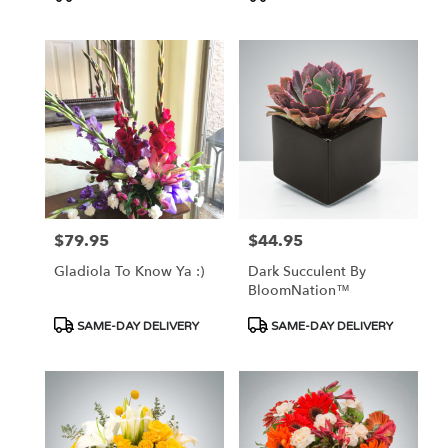
Tags:
Tags:
$79.95
$44.95
Price:
Price:
Gladiola To Know Ya :)
Dark Succulent By
BloomNation™
Product
Product
SAME-DAY DELIVERY
SAME-DAY DELIVERY
Tags:
Tags: