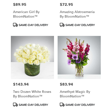
$89.95
$72.95
Price:
Price:
American Girl By
Amazing Alstroemeria
BloomNation™
By BloomNation™
Product
Product
SAME-DAY DELIVERY
SAME-DAY DELIVERY
Tags:
Tags:
$143.94
$83.94
Price:
Price:
Two Dozen White Roses
Amethyst Magic By
By BloomNation™
BloomNation™
Product
Product
SAME-DAY DELIVERY
SAME-DAY DELIVERY