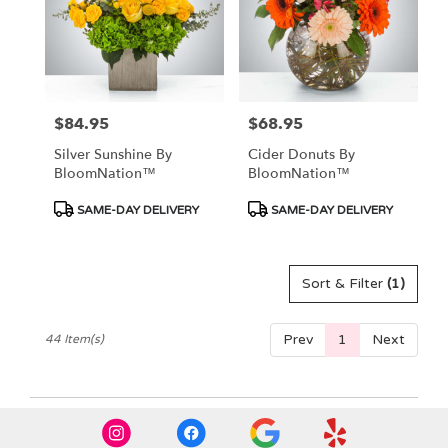
$84.95
$68.95
Price:
Price:
Silver Sunshine By
Cider Donuts By
BloomNation™
BloomNation™
Product
Product
SAME-DAY DELIVERY
SAME-DAY DELIVERY
Tags:
Tags:
Sort & Filter
(1)
Prev
1
Next
44 Item(s)