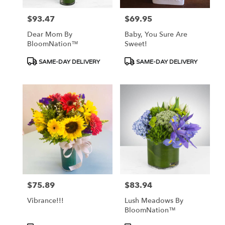
$93.47
$69.95
Price:
Price:
Dear Mom By
Baby, You Sure Are
BloomNation™
Sweet!
Product
Product
SAME-DAY DELIVERY
SAME-DAY DELIVERY
Tags:
Tags:
$75.89
$83.94
Price:
Price:
Vibrance!!!
Lush Meadows By
BloomNation™