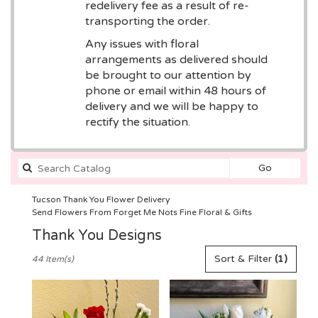
redelivery fee as a result of re-
transporting the order.
Any issues with floral
arrangements as delivered should
be brought to our attention by
phone or email within 48 hours of
delivery and we will be happy to
rectify the situation.
Search
Go
catalog
Tucson Thank You Flower Delivery
Send Flowers From Forget Me Nots Fine Floral & Gifts
Thank You Designs
Best
Sort & Filter
(1)
44 Item(s)
Florists
in
Tucson,
AZ