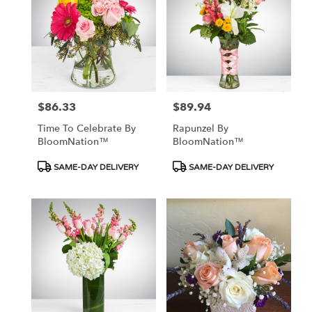
$86.33
$89.94
Price:
Price:
Time To Celebrate By
Rapunzel By
BloomNation™
BloomNation™
Product
Product
SAME-DAY DELIVERY
SAME-DAY DELIVERY
Tags:
Tags: