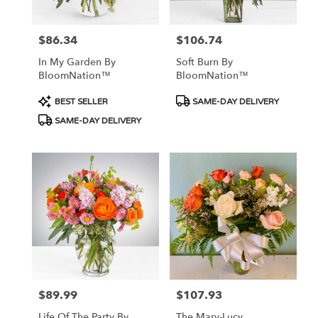
$86.34
$106.74
Price:
Price:
In My Garden By
Soft Burn By
BloomNation™
BloomNation™
Product
Product
BEST SELLER
SAME-DAY DELIVERY
Tags:
Tags:
SAME-DAY DELIVERY
$89.99
$107.93
Price:
Price:
Life Of The Party By
The Mary-Lucy