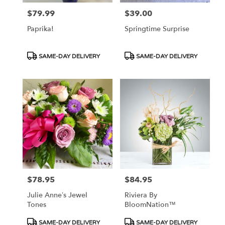
$79.99
$39.00
Price:
Price:
Paprika!
Springtime Surprise
Product
Product
SAME-DAY DELIVERY
SAME-DAY DELIVERY
Tags:
Tags:
$78.95
$84.95
Price:
Price:
Julie Anne’s Jewel
Riviera By
Tones
BloomNation™
Product
Product
SAME-DAY DELIVERY
SAME-DAY DELIVERY