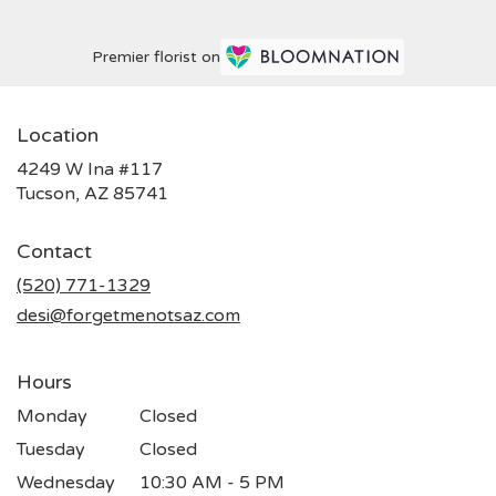
Premier florist on
Location
4249 W Ina #117
(link
Tucson, AZ 85741
opens
in
Contact
a
new
(520) 771-1329
window)
desi@forgetmenotsaz.com
Hours
Monday
Closed
Tuesday
Closed
Wednesday
10:30 AM - 5 PM