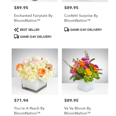
$89.95
$89.95
Price:
Price:
Enchanted Fairytale By
Confetti Surprise By
BloomNation™
BloomNation™
Product
Product
BEST SELLER
SAME-DAY DELIVERY
Tags:
Tags:
SAME-DAY DELIVERY
$71.94
$89.95
Price:
Price:
You're A Peach By
Va Va Bloom By
BloomNation™
BloomNation™