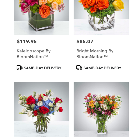
$119.95
$85.07
Price:
Price:
Kaleidoscope By
Bright Morning By
BloomNation™
BloomNation™
Product
Product
SAME-DAY DELIVERY
SAME-DAY DELIVERY
Tags:
Tags: