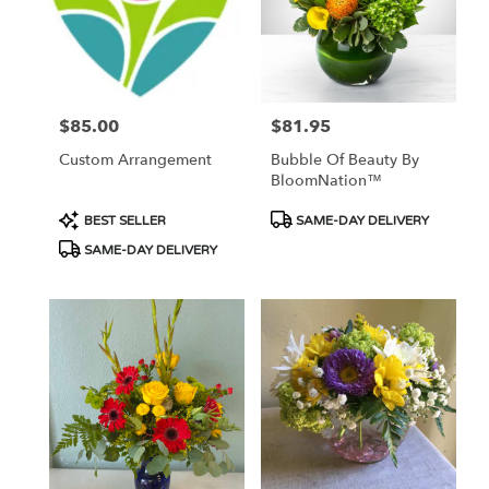
$85.00
$81.95
Price:
Price:
Custom Arrangement
Bubble Of Beauty By
BloomNation™
Product
Product
BEST SELLER
SAME-DAY DELIVERY
Tags:
Tags:
SAME-DAY DELIVERY