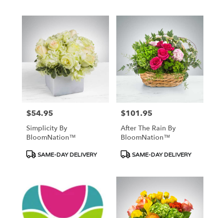
Tags:
Tags:
$54.95
$101.95
Price:
Price:
Simplicity By
After The Rain By
BloomNation™
BloomNation™
Product
Product
SAME-DAY DELIVERY
SAME-DAY DELIVERY
Tags:
Tags: