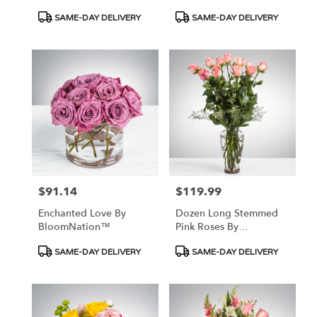
Product
Product
SAME-DAY DELIVERY
SAME-DAY DELIVERY
Tags:
Tags:
$91.14
$119.99
Price:
Price:
Enchanted Love By
Dozen Long Stemmed
BloomNation™
Pink Roses By
BloomNation™
Product
Product
SAME-DAY DELIVERY
SAME-DAY DELIVERY
Tags:
Tags: