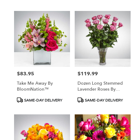
$83.95
$119.99
Price:
Price:
Take Me Away By
Dozen Long Stemmed
BloomNation™
Lavender Roses By
BloomNation™
Product
Product
SAME-DAY DELIVERY
SAME-DAY DELIVERY
Tags:
Tags: