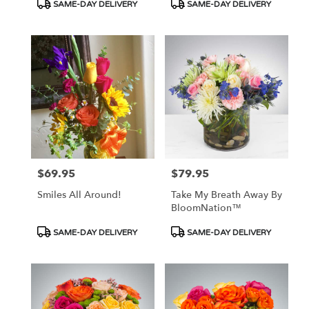
Product
Product
SAME-DAY DELIVERY
SAME-DAY DELIVERY
Tags:
Tags:
$69.95
$79.95
Price:
Price:
Smiles All Around!
Take My Breath Away By
BloomNation™
Product
Product
SAME-DAY DELIVERY
SAME-DAY DELIVERY
Tags:
Tags: