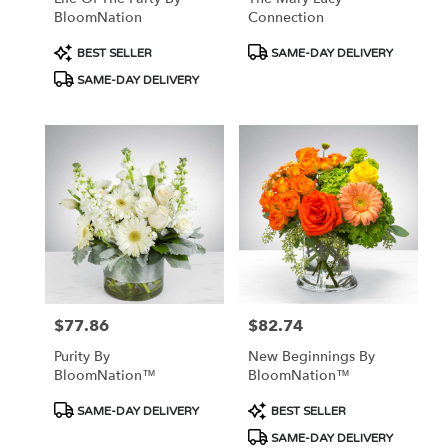
BloomNation
Connection
Product
Product
BEST SELLER
SAME-DAY DELIVERY
Tags:
Tags:
SAME-DAY DELIVERY
$77.86
$82.74
Price:
Price:
Purity By
New Beginnings By
BloomNation™
BloomNation™
Product
Product
SAME-DAY DELIVERY
BEST SELLER
Tags:
Tags:
SAME-DAY DELIVERY