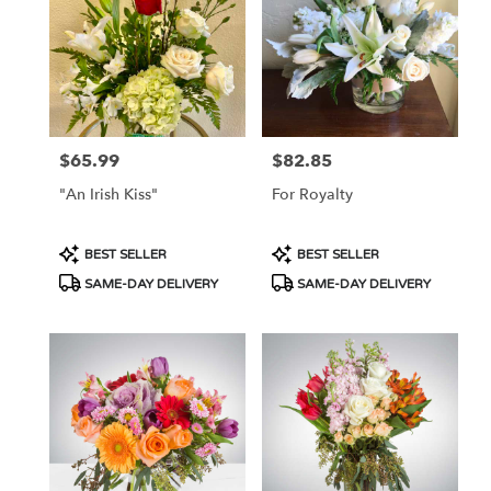
Flower
delivery
in
Tucson
from
local
florists
$65.99
$82.85
Price:
Price:
in
Tucson
"An Irish Kiss"
For Royalty
.
Same
day
Product
Product
BEST SELLER
BEST SELLER
flower
Tags:
Tags:
SAME-DAY DELIVERY
SAME-DAY DELIVERY
delivery
available
Tucson,
AZ
Tucson
,
AZ