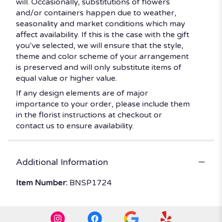
will. Occasionally, substitutions of flowers
and/or containers happen due to weather,
seasonality and market conditions which may
affect availability. If this is the case with the gift
you’ve selected, we will ensure that the style,
theme and color scheme of your arrangement
is preserved and will only substitute items of
equal value or higher value.
If any design elements are of major
importance to your order, please include them
in the florist instructions at checkout or
contact us to ensure availability.
Additional Information
Item Number:
BNSP1724