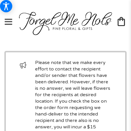
Please note that we make every
effort to contact the recipient
and/or sender that flowers have
been delivered. However, if there
is no answer, we will leave flowers
for the recipients at desired
location. If you check the box on
the order form requesting we
hand-deliver to the intended
recipient and there also is no
answer, you will incur a $15