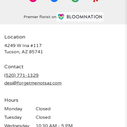
Premier florist on
Location
4249 W Ina #117
(link
Tucson, AZ 85741
opens
in
Contact
a
new
(520) 771-1329
window)
desi@forgetmenotsaz.com
Hours
Monday
Closed
Tuesday
Closed
Wednesday
10:30 AM - 5 PM