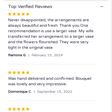
Top Verified Reviews
Rated
5
Never disappointed, the arrangements are
out
always beautiful and fresh. Thank you One
of
recommendation is use a larger vase. My wife
5
transferred her arrangement to a larger vase
stars
and the flowers flourished. They were very
tight in the original vase.
Ramona G.
February 15, 2024
Rated
5
Was hand delivered and confirmed. Bouquet
out
was lovely and very impressive.
of
Domonique C.
September 15, 2022
5
stars
Rated