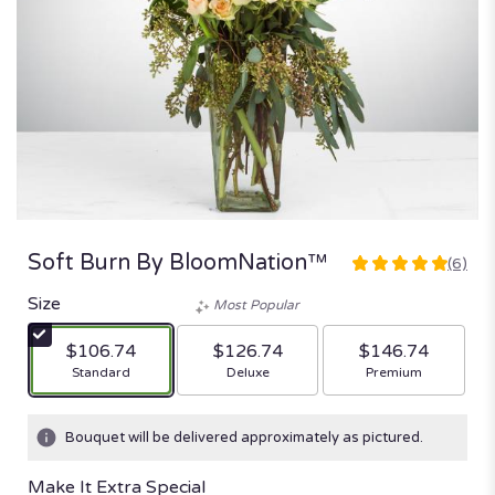
Soft Burn By BloomNation™
(6)
5
out
Size
Most Popular
of
5
$106.74
$126.74
$146.74
stars
Arrangement size
Arrangement size
Arrangement size
Standard
Deluxe
Premium
based
on
6
Bouquet will be delivered approximately as pictured.
ratings.
Read
Make It Extra Special
reviews