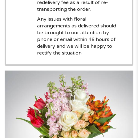
redelivery fee as a result of re-
transporting the order.
Any issues with floral
arrangements as delivered should
be brought to our attention by
phone or email within 48 hours of
delivery and we will be happy to
rectify the situation.