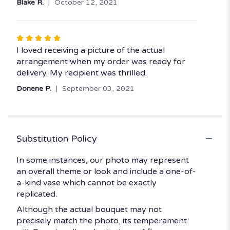
Blake R.
October 12, 2021
Rated
5
I loved receiving a picture of the actual
out
arrangement when my order was ready for
of
delivery. My recipient was thrilled.
5
Donene P.
September 03, 2021
stars
Substitution Policy
In some instances, our photo may represent
an overall theme or look and include a one-of-
a-kind vase which cannot be exactly
replicated.
Although the actual bouquet may not
precisely match the photo, its temperament