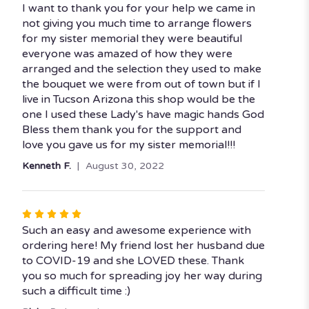
5
I want to thank you for your help we came in
out
not giving you much time to arrange flowers
of
for my sister memorial they were beautiful
5
everyone was amazed of how they were
stars
arranged and the selection they used to make
the bouquet we were from out of town but if I
live in Tucson Arizona this shop would be the
one I used these Lady's have magic hands God
Bless them thank you for the support and
love you gave us for my sister memorial!!!
Kenneth F.
August 30, 2022
Rated
5
Such an easy and awesome experience with
out
ordering here! My friend lost her husband due
of
to COVID-19 and she LOVED these. Thank
5
you so much for spreading joy her way during
stars
such a difficult time :)