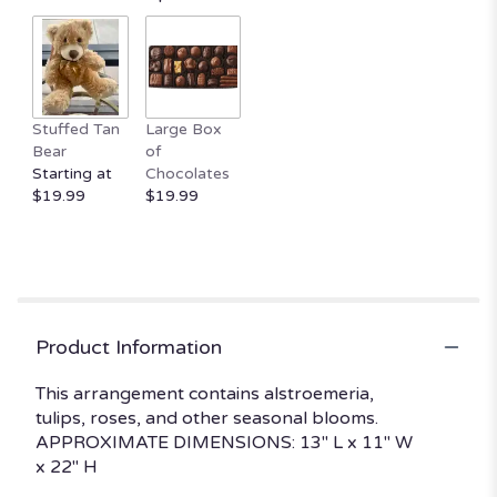
by
clicking
here.
This
link
Stuffed Tan
Large Box
will
Bear
of
scroll
Starting at
Chocolates
down
$19.99
$19.99
this
page
to
the
reviews
section
for
Product Information
"Soft
Burn
This arrangement contains alstroemeria,
by
tulips, roses, and other seasonal blooms.
BloomNation™".
APPROXIMATE DIMENSIONS: 13" L x 11" W
x 22" H