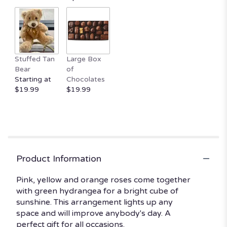
Stuffed Tan
Large Box
Bear
of
Starting at
Chocolates
$19.99
$19.99
Product Information
Pink, yellow and orange roses come together
with green hydrangea for a bright cube of
sunshine. This arrangement lights up any
space and will improve anybody's day. A
perfect gift for all occasions.