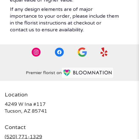
If any design elements are of major
importance to your order, please include them
in the florist instructions at checkout or
contact us to ensure availability.
Premier florist on
Location
4249 W Ina #117
(link
Tucson, AZ 85741
opens
in
Contact
a
new
(520) 771-1329