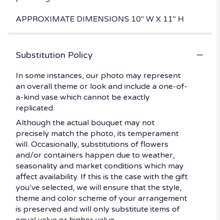
APPROXIMATE DIMENSIONS 10" W X 11" H
Substitution Policy
In some instances, our photo may represent
an overall theme or look and include a one-of-
a-kind vase which cannot be exactly
replicated.
Although the actual bouquet may not
precisely match the photo, its temperament
will. Occasionally, substitutions of flowers
and/or containers happen due to weather,
seasonality and market conditions which may
affect availability. If this is the case with the gift
you’ve selected, we will ensure that the style,
theme and color scheme of your arrangement
is preserved and will only substitute items of
equal value or higher value.