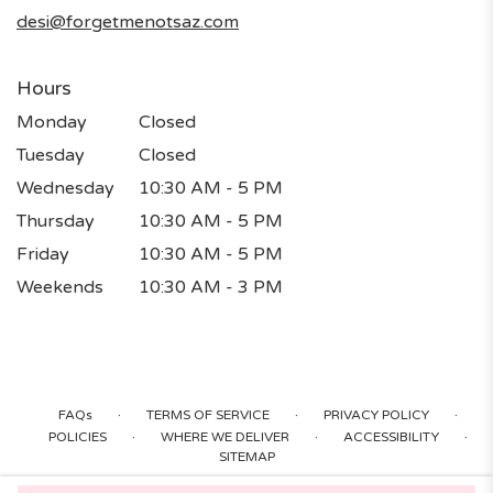
window)
desi@forgetmenotsaz.com
Hours
Monday
Closed
Tuesday
Closed
Wednesday
10:30 AM - 5 PM
Thursday
10:30 AM - 5 PM
Friday
10:30 AM - 5 PM
Weekends
10:30 AM - 3 PM
·
·
·
FAQs
TERMS OF SERVICE
PRIVACY POLICY
·
·
·
POLICIES
WHERE WE DELIVER
ACCESSIBILITY
SITEMAP
ALL RIGHTS RESERVED ©