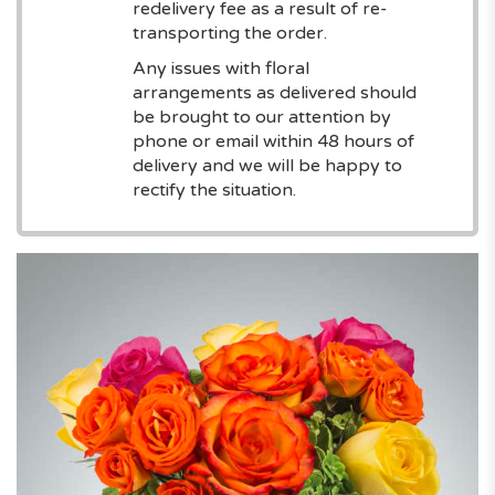
redelivery fee as a result of re-
transporting the order.
Any issues with floral
arrangements as delivered should
be brought to our attention by
phone or email within 48 hours of
delivery and we will be happy to
rectify the situation.