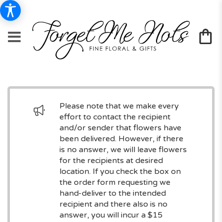
Please note that we make every
effort to contact the recipient
and/or sender that flowers have
been delivered. However, if there
is no answer, we will leave flowers
for the recipients at desired
location. If you check the box on
the order form requesting we
hand-deliver to the intended
recipient and there also is no
answer, you will incur a $15