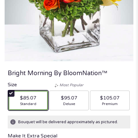
Bright Morning By BloomNation™
Size
Most Popular
$85.07
$95.07
$105.07
Arrangement size
Arrangement size
Arrangement size
Standard
Deluxe
Premium
Bouquet will be delivered approximately as pictured.
Make It Extra Special