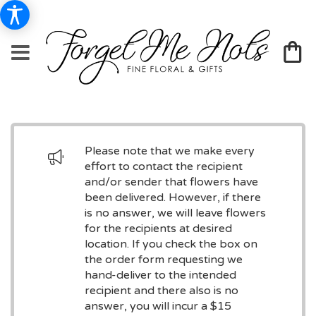
Please note that we make every
effort to contact the recipient
and/or sender that flowers have
been delivered. However, if there
is no answer, we will leave flowers
for the recipients at desired
location. If you check the box on
the order form requesting we
hand-deliver to the intended
recipient and there also is no
answer, you will incur a $15