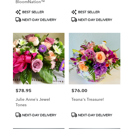
BloomNation™
Product
Product
BEST SELLER
BEST SELLER
Tags:
Tags:
NEXT-DAY DELIVERY
NEXT-DAY DELIVERY
$78.95
$76.00
Price:
Price:
Julie Anne’s Jewel
Teana's Treasure!
Tones
Product
Product
NEXT-DAY DELIVERY
NEXT-DAY DELIVERY
Tags:
Tags: