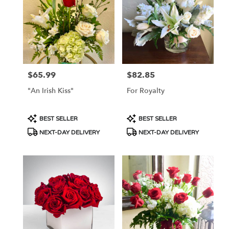
Flower
delivery
in
Tucson
from
local
florists
$65.99
$82.85
Price:
Price:
in
Tucson
"An Irish Kiss"
For Royalty
.
Same
day
Product
Product
BEST SELLER
BEST SELLER
flower
Tags:
Tags:
NEXT-DAY DELIVERY
NEXT-DAY DELIVERY
delivery
available
Tucson,
AZ
Tucson
,
AZ