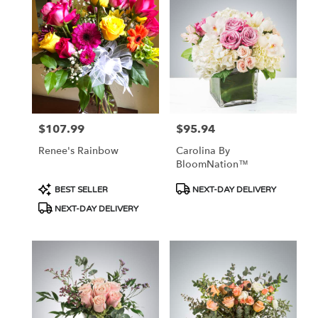
$107.99
$95.94
Price:
Price:
Renee's Rainbow
Carolina By
BloomNation™
Product
Product
BEST SELLER
NEXT-DAY DELIVERY
Tags:
Tags:
NEXT-DAY DELIVERY