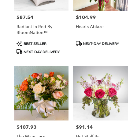
$87.54
$104.99
Price:
Price:
Radiant In Red By
Hearts Ablaze
BloomNation™
Product
Product
BEST SELLER
NEXT-DAY DELIVERY
Tags:
Tags:
NEXT-DAY DELIVERY
$107.93
$91.14
Price:
Price:
The Mary-Lucy
Hot Stuff By