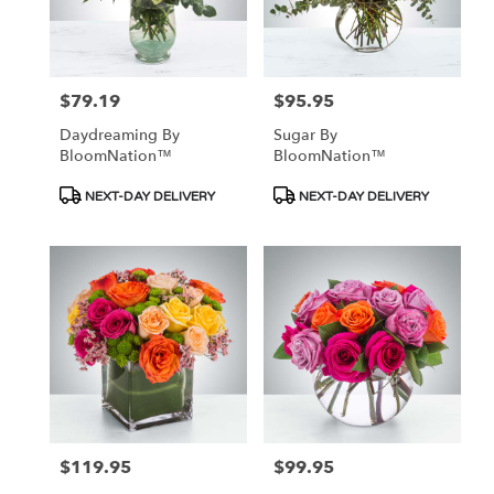
$79.19
$95.95
Price:
Price:
Daydreaming By
Sugar By
BloomNation™
BloomNation™
Product
Product
NEXT-DAY DELIVERY
NEXT-DAY DELIVERY
Tags:
Tags:
$119.95
$99.95
Price:
Price: