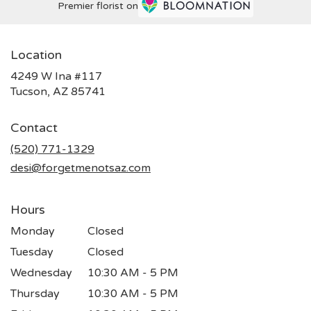
Premier florist on
Location
4249 W Ina #117
(link
Tucson, AZ 85741
opens
in
Contact
a
new
(520) 771-1329
window)
desi@forgetmenotsaz.com
Hours
Monday
Closed
Tuesday
Closed
Wednesday
10:30 AM - 5 PM
Thursday
10:30 AM - 5 PM