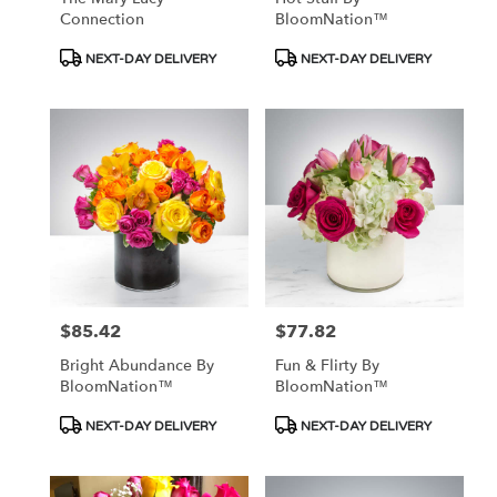
Connection
BloomNation™
Product
Product
NEXT-DAY DELIVERY
NEXT-DAY DELIVERY
Tags:
Tags:
$85.42
$77.82
Price:
Price:
Bright Abundance By
Fun & Flirty By
BloomNation™
BloomNation™
Product
Product
NEXT-DAY DELIVERY
NEXT-DAY DELIVERY
Tags:
Tags: