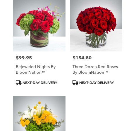
$99.95
$154.80
Price:
Price:
Bejeweled Nights By
Three Dozen Red Roses
BloomNation™
By BloomNation™
Product
Product
NEXT-DAY DELIVERY
NEXT-DAY DELIVERY
Tags:
Tags: