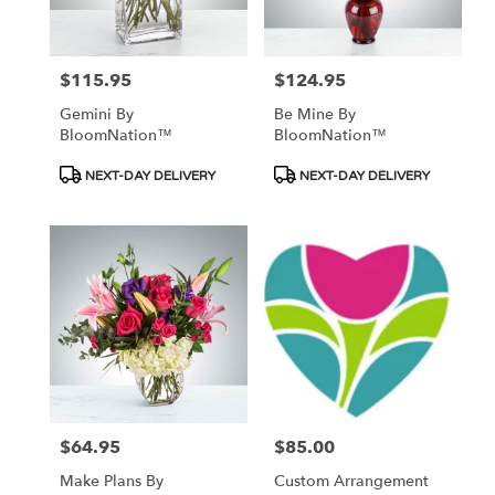
$115.95
$124.95
Price:
Price:
Gemini By
Be Mine By
BloomNation™
BloomNation™
Product
Product
NEXT-DAY DELIVERY
NEXT-DAY DELIVERY
Tags:
Tags:
$64.95
$85.00
Price:
Price:
Make Plans By
Custom Arrangement