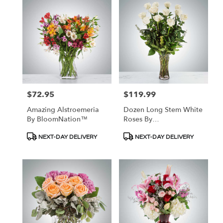
$72.95
$119.99
Price:
Price:
Amazing Alstroemeria
Dozen Long Stem White
By BloomNation™
Roses By
BloomNation™
Product
Product
NEXT-DAY DELIVERY
NEXT-DAY DELIVERY
Tags:
Tags: