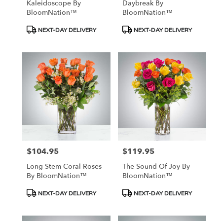
Kaleidoscope By
Daybreak By
BloomNation™
BloomNation™
Product
Product
NEXT-DAY DELIVERY
NEXT-DAY DELIVERY
Tags:
Tags:
$104.95
$119.95
Price:
Price:
Long Stem Coral Roses
The Sound Of Joy By
By BloomNation™
BloomNation™
Product
Product
NEXT-DAY DELIVERY
NEXT-DAY DELIVERY
Tags:
Tags: