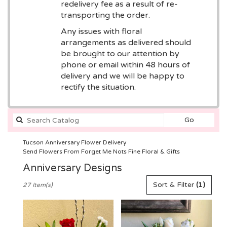
redelivery fee as a result of re-
transporting the order.
Any issues with floral
arrangements as delivered should
be brought to our attention by
phone or email within 48 hours of
delivery and we will be happy to
rectify the situation.
Search
Go
catalog
Tucson Anniversary Flower Delivery
Send Flowers From Forget Me Nots Fine Floral & Gifts
Anniversary Designs
Best
Sort & Filter
(1)
27 Item(s)
Florists
in
Tucson,
AZ