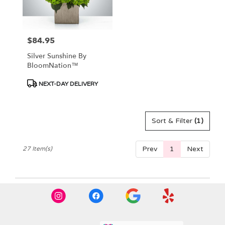
$84.95
Price:
Silver Sunshine By
BloomNation™
Product
NEXT-DAY DELIVERY
Tags:
Sort & Filter
(1)
Prev
1
Next
27 Item(s)