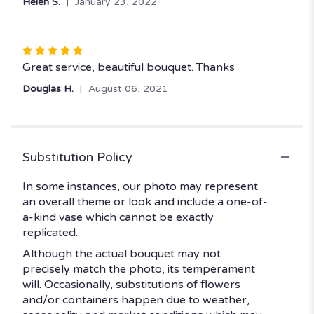
Helen S.
January 23, 2022
Rated
5
Great service, beautiful bouquet. Thanks
out
Douglas H.
August 06, 2021
of
5
stars
Substitution Policy
In some instances, our photo may represent
an overall theme or look and include a one-of-
a-kind vase which cannot be exactly
replicated.
Although the actual bouquet may not
precisely match the photo, its temperament
will. Occasionally, substitutions of flowers
and/or containers happen due to weather,