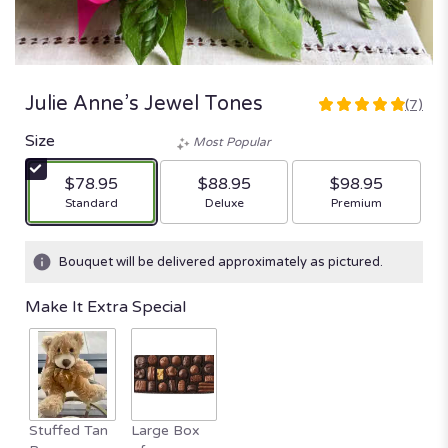
Julie Anne’s Jewel Tones
(7)
4.8571
out
Size
Most Popular
of
5
$78.95
$88.95
$98.95
stars
Arrangement size
Arrangement size
Arrangement size
Standard
Deluxe
Premium
based
on
7
Bouquet will be delivered approximately as pictured.
ratings.
Read
Make It Extra Special
reviews
by
clicking
here.
This
link
Stuffed Tan
Large Box
will