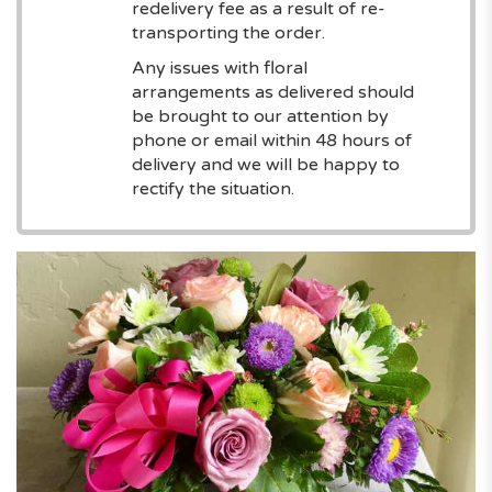
redelivery fee as a result of re-
transporting the order.
Any issues with floral
arrangements as delivered should
be brought to our attention by
phone or email within 48 hours of
delivery and we will be happy to
rectify the situation.