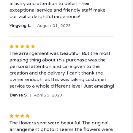
stars
artistry and attention to detail. Their
exceptional service and friendly staff make
our visit a delightful experience!
Yingying L.
August 01, 2023
Rated
5
The arrangement was beautiful. But the most
out
amazing thing about this purchase was the
of
personal attention and care given to the
5
creation and the delivery. I can't thank the
stars
owner enough, as this was taking customer
service to a whole different level. Just amazing!
Denise S.
April 25, 2023
Rated
4
The flowers sent were beautiful. The original
out
arrangement photo it seems the flowers were