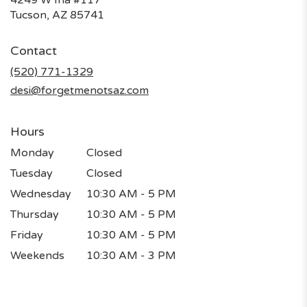
(link
Tucson, AZ 85741
opens
in
Contact
a
new
(520) 771-1329
window)
desi@forgetmenotsaz.com
Hours
Monday
Closed
Tuesday
Closed
Wednesday
10:30 AM - 5 PM
Thursday
10:30 AM - 5 PM
Friday
10:30 AM - 5 PM
Weekends
10:30 AM - 3 PM