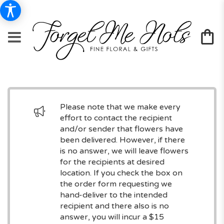
Please note that we make every
effort to contact the recipient
and/or sender that flowers have
been delivered. However, if there
is no answer, we will leave flowers
for the recipients at desired
location. If you check the box on
the order form requesting we
hand-deliver to the intended
recipient and there also is no
answer, you will incur a $15