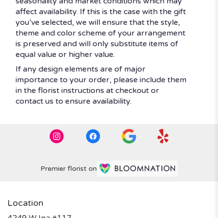
seasonality and market conditions which may
affect availability. If this is the case with the gift
you’ve selected, we will ensure that the style,
theme and color scheme of your arrangement
is preserved and will only substitute items of
equal value or higher value.
If any design elements are of major
importance to your order, please include them
in the florist instructions at checkout or
contact us to ensure availability.
Premier florist on
Location
4249 W Ina #117