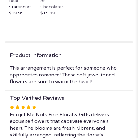
Bear
of
scroll
Starting at
Chocolates
down
$19.99
$19.99
this
page
to
the
reviews
section
for
Product Information
"Julie
Anne’s
This arrangement is perfect for someone who
Jewel
appreciates romance! These soft jewel toned
Tones".
flowers are sure to warm the heart!
Top Verified Reviews
Rated
5
Forget Me Nots Fine Floral & Gifts delivers
out
exquisite flowers that captivate everyone's
of
heart. The blooms are fresh, vibrant, and
5
skillfully arranged, reflecting the florist's