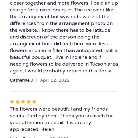
of
closer together and more flowers. I paid an up
5
charge for a nicer bouquet. The recipient like
stars
the arrangement but was not aware of the
differences from the arrangement photo on
the website. I know there has to be latitude
and discretion of the person doing the
arrangement but I did feel there were less
flowers and more filler than anticipated....still a
beautiful bouquet. I live in Indiana and if
needing flowers to be delivered in Tucson area
again, I would probably return to this florist.
Catherine J.
April 12, 2022
Rated
5
The flowers were beautiful and my friends
out
spirits lifted by them. Thank you so much for
of
your attention to detail. It is greatly
5
appreciated. Helen
stars