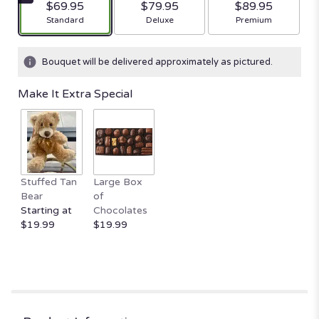
$69.95
$79.95
$89.95
Arrangement size
Arrangement size
Arrangement size
Standard
Deluxe
Premium
Bouquet will be delivered approximately as pictured.
Make It Extra Special
Stuffed Tan
Large Box
Bear
of
Starting at
Chocolates
$19.99
$19.99