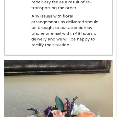
redelivery fee as a result of re-
transporting the order.
Any issues with floral
arrangements as delivered should
be brought to our attention by
phone or email within 48 hours of
delivery and we will be happy to
rectify the situation.