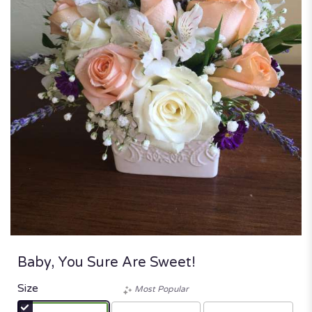
Baby, You Sure Are Sweet!
Size
Most Popular