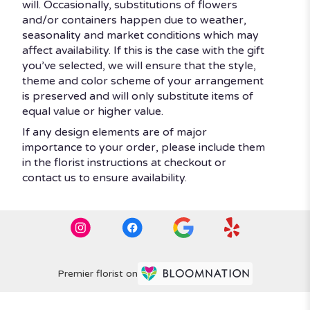
will. Occasionally, substitutions of flowers
and/or containers happen due to weather,
seasonality and market conditions which may
affect availability. If this is the case with the gift
you’ve selected, we will ensure that the style,
theme and color scheme of your arrangement
is preserved and will only substitute items of
equal value or higher value.
If any design elements are of major
importance to your order, please include them
in the florist instructions at checkout or
contact us to ensure availability.
Premier florist on