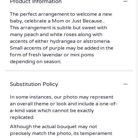
Product Information
The perfect arrangement to welcome a new
baby, celebrate a Mom or Just Because...
This arrangement is subtle but sweet with
many peach and white roses along with
accents of either hydrangea or alstromeria.
Small accents of purple may be added in the
form of fresh lavendar or mini poms
depending on season.
Substitution Policy
In some instances, our photo may represent
an overall theme or look and include a one-of-
a-kind vase which cannot be exactly
replicated.
Although the actual bouquet may not
precisely match the photo, its temperament