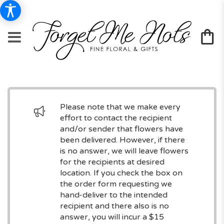
Please note that we make every
effort to contact the recipient
and/or sender that flowers have
been delivered. However, if there
is no answer, we will leave flowers
for the recipients at desired
location. If you check the box on
the order form requesting we
hand-deliver to the intended
recipient and there also is no
answer, you will incur a $15