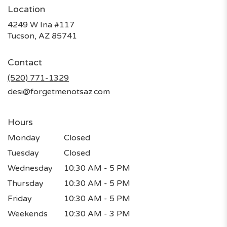
Location
4249 W Ina #117
(link
Tucson, AZ 85741
opens
in
Contact
a
new
(520) 771-1329
window)
desi@forgetmenotsaz.com
Hours
Monday
Closed
Tuesday
Closed
Wednesday
10:30 AM - 5 PM
Thursday
10:30 AM - 5 PM
Friday
10:30 AM - 5 PM
Weekends
10:30 AM - 3 PM