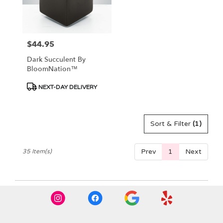
$44.95
Price:
Dark Succulent By
BloomNation™
Product
NEXT-DAY DELIVERY
Tags:
Sort & Filter
(1)
Prev
1
Next
35 Item(s)