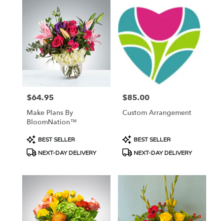
$64.95
$85.00
Price:
Price:
Make Plans By
Custom Arrangement
BloomNation™
Product
Product
BEST SELLER
BEST SELLER
Tags:
Tags:
NEXT-DAY DELIVERY
NEXT-DAY DELIVERY