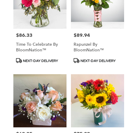
$86.33
$89.94
Price:
Price:
Time To Celebrate By
Rapunzel By
BloomNation™
BloomNation™
Product
Product
NEXT-DAY DELIVERY
NEXT-DAY DELIVERY
Tags:
Tags: