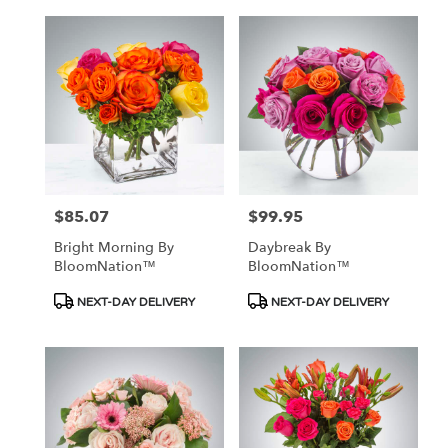
$85.07
$99.95
Price:
Price:
Bright Morning By
Daybreak By
BloomNation™
BloomNation™
Product
Product
NEXT-DAY DELIVERY
NEXT-DAY DELIVERY
Tags:
Tags: