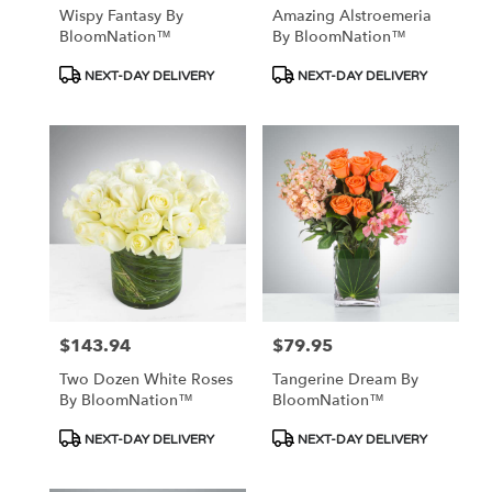
Wispy Fantasy By
Amazing Alstroemeria
BloomNation™
By BloomNation™
Product
Product
NEXT-DAY DELIVERY
NEXT-DAY DELIVERY
Tags:
Tags:
$143.94
$79.95
Price:
Price:
Two Dozen White Roses
Tangerine Dream By
By BloomNation™
BloomNation™
Product
Product
NEXT-DAY DELIVERY
NEXT-DAY DELIVERY
Tags:
Tags: