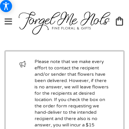
Please note that we make every
effort to contact the recipient
and/or sender that flowers have
been delivered. However, if there
is no answer, we will leave flowers
for the recipients at desired
location. If you check the box on
the order form requesting we
hand-deliver to the intended
recipient and there also is no
answer, you will incur a $15