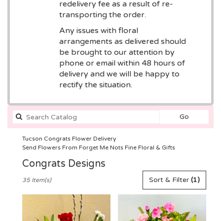
redelivery fee as a result of re-
transporting the order.
Any issues with floral
arrangements as delivered should
be brought to our attention by
phone or email within 48 hours of
delivery and we will be happy to
rectify the situation.
Search
Go
catalog
Tucson Congrats Flower Delivery
Send Flowers From Forget Me Nots Fine Floral & Gifts
Congrats Designs
Best
Sort & Filter
(1)
35 Item(s)
Florists
in
Tucson,
AZ