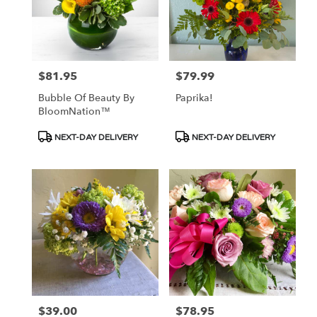
$81.95
$79.99
Price:
Price:
Bubble Of Beauty By
Paprika!
BloomNation™
Product
Product
NEXT-DAY DELIVERY
NEXT-DAY DELIVERY
Tags:
Tags:
$39.00
$78.95
Price:
Price: