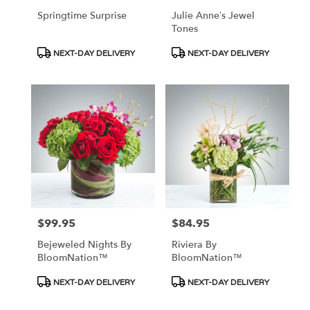
Springtime Surprise
Julie Anne’s Jewel
Tones
Product
Product
NEXT-DAY DELIVERY
NEXT-DAY DELIVERY
Tags:
Tags:
$99.95
$84.95
Price:
Price:
Bejeweled Nights By
Riviera By
BloomNation™
BloomNation™
Product
Product
NEXT-DAY DELIVERY
NEXT-DAY DELIVERY
Tags:
Tags: