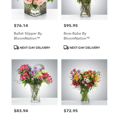
$76.14
$95.95
Price:
Price:
Ballet Slipper By
Boss Babe By
BloomNation™
BloomNation™
Product
Product
NEXT-DAY DELIVERY
NEXT-DAY DELIVERY
Tags:
Tags:
$83.94
$72.95
Price:
Price: