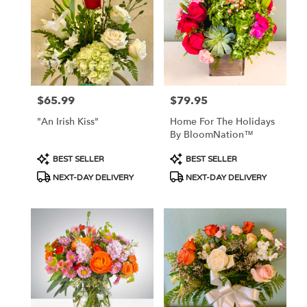
Flower
delivery
in
Tucson
from
local
florists
$65.99
$79.95
Price:
Price:
in
Tucson
"An Irish Kiss"
Home For The Holidays
.
By BloomNation™
Same
day
Product
Product
BEST SELLER
BEST SELLER
flower
Tags:
Tags:
NEXT-DAY DELIVERY
NEXT-DAY DELIVERY
delivery
available
Tucson,
AZ
Tucson
,
AZ