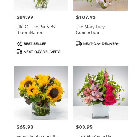
$89.99
$107.93
Price:
Price:
Life Of The Party By
The Mary-Lucy
BloomNation
Connection
Product
Product
BEST SELLER
NEXT-DAY DELIVERY
Tags:
Tags:
NEXT-DAY DELIVERY
$65.98
$83.95
Price:
Price:
Sunny Sunflowers By
Take Me Away By