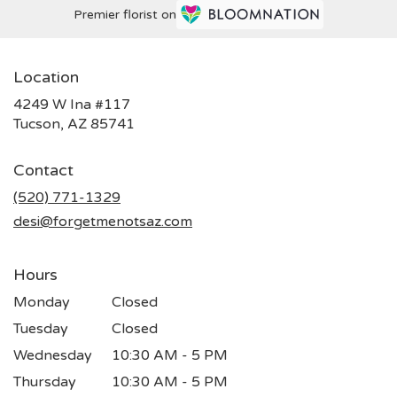
Premier florist on
Location
4249 W Ina #117
(link
Tucson, AZ 85741
opens
in
Contact
a
new
(520) 771-1329
window)
desi@forgetmenotsaz.com
Hours
Monday
Closed
Tuesday
Closed
Wednesday
10:30 AM - 5 PM
Thursday
10:30 AM - 5 PM