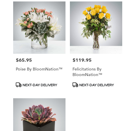
$65.95
$119.95
Price:
Price:
Poise By BloomNation™
Felicitations By
BloomNation™
Product
Product
NEXT-DAY DELIVERY
NEXT-DAY DELIVERY
Tags:
Tags: