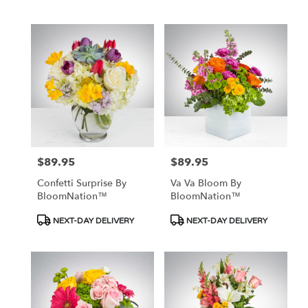
$89.95
$89.95
Price:
Price:
Confetti Surprise By
Va Va Bloom By
BloomNation™
BloomNation™
Product
Product
NEXT-DAY DELIVERY
NEXT-DAY DELIVERY
Tags:
Tags: