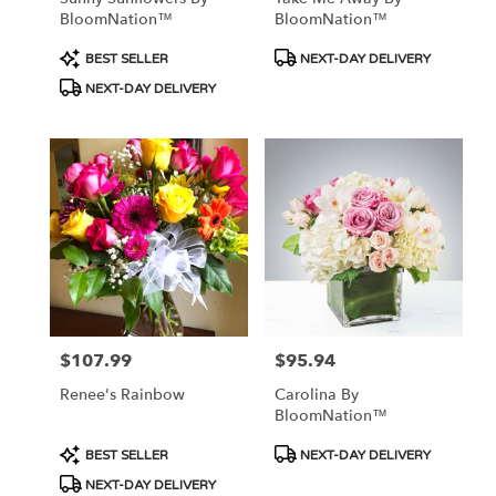
BloomNation™
BloomNation™
Product
Product
BEST SELLER
NEXT-DAY DELIVERY
Tags:
Tags:
NEXT-DAY DELIVERY
$107.99
$95.94
Price:
Price:
Renee's Rainbow
Carolina By
BloomNation™
Product
Product
BEST SELLER
NEXT-DAY DELIVERY
Tags:
Tags:
NEXT-DAY DELIVERY