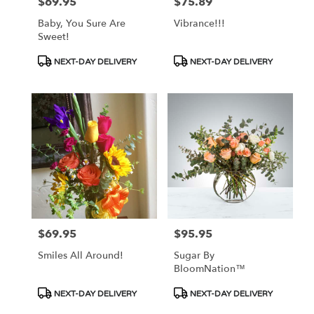
$69.95
$75.89
Price:
Price:
Baby, You Sure Are
Vibrance!!!
Sweet!
Product
Product
NEXT-DAY DELIVERY
NEXT-DAY DELIVERY
Tags:
Tags:
$69.95
$95.95
Price:
Price:
Smiles All Around!
Sugar By
BloomNation™
Product
Product
NEXT-DAY DELIVERY
NEXT-DAY DELIVERY
Tags:
Tags: