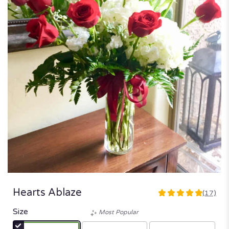
Hearts Ablaze
(17)
4.9411
out
Size
Most Popular
of
5