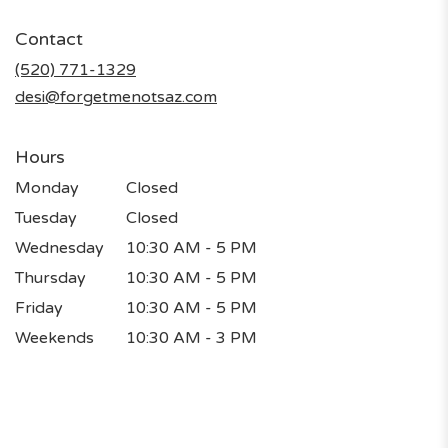
opens
in
Contact
a
new
(520) 771-1329
window)
desi@forgetmenotsaz.com
Hours
Monday
Closed
Tuesday
Closed
Wednesday
10:30 AM - 5 PM
Thursday
10:30 AM - 5 PM
Friday
10:30 AM - 5 PM
Weekends
10:30 AM - 3 PM