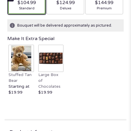
$104.99
$124.99
$144.99
stars
Arrangement size
Arrangement size
Arrangement size
Standard
Deluxe
Premium
based
on
17
Bouquet will be delivered approximately as pictured.
ratings.
Read
Make It Extra Special
reviews
by
clicking
here.
This
link
Stuffed Tan
Large Box
will
Bear
of
scroll
Starting at
Chocolates
down
$19.99
$19.99
this
page
to
the
reviews
section
for