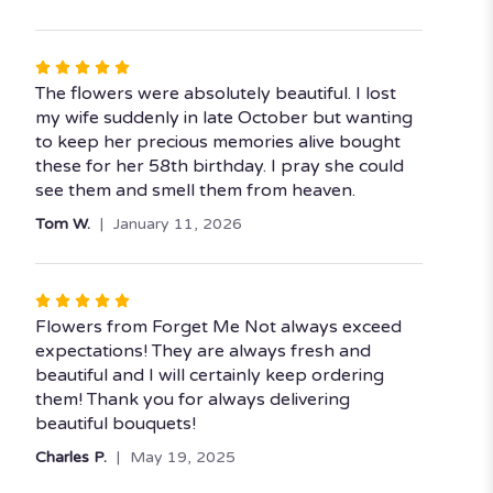
stars
Rated
5
The flowers were absolutely beautiful. I lost
out
my wife suddenly in late October but wanting
of
to keep her precious memories alive bought
5
these for her 58th birthday. I pray she could
stars
see them and smell them from heaven.
Tom W.
January 11, 2026
Rated
5
Flowers from Forget Me Not always exceed
out
expectations! They are always fresh and
of
beautiful and I will certainly keep ordering
5
them! Thank you for always delivering
stars
beautiful bouquets!
Charles P.
May 19, 2025