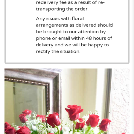
redelivery fee as a result of re-
transporting the order.
Any issues with floral
arrangements as delivered should
be brought to our attention by
phone or email within 48 hours of
delivery and we will be happy to
rectify the situation.