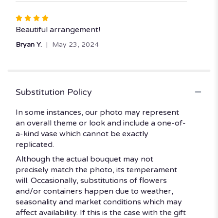
Rated
4
Beautiful arrangement!
out
Bryan Y.
May 23, 2024
of
5
stars
Substitution Policy
In some instances, our photo may represent
an overall theme or look and include a one-of-
a-kind vase which cannot be exactly
replicated.
Although the actual bouquet may not
precisely match the photo, its temperament
will. Occasionally, substitutions of flowers
and/or containers happen due to weather,
seasonality and market conditions which may
affect availability. If this is the case with the gift