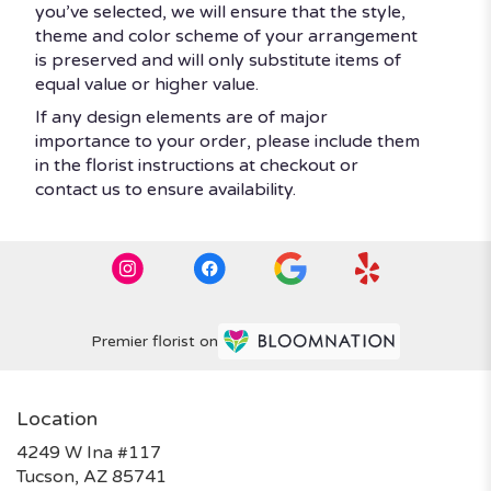
you’ve selected, we will ensure that the style,
theme and color scheme of your arrangement
is preserved and will only substitute items of
equal value or higher value.
If any design elements are of major
importance to your order, please include them
in the florist instructions at checkout or
contact us to ensure availability.
Premier florist on
Location
4249 W Ina #117
(link
Tucson, AZ 85741