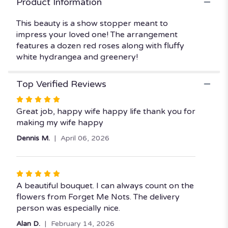
Product Information
"Hearts
Ablaze".
This beauty is a show stopper meant to
impress your loved one! The arrangement
features a dozen red roses along with fluffy
white hydrangea and greenery!
Top Verified Reviews
Rated
5
Great job, happy wife happy life thank you for
out
making my wife happy
of
Dennis M.
April 06, 2026
5
stars
Rated
5
A beautiful bouquet. I can always count on the
out
flowers from Forget Me Nots. The delivery
of
person was especially nice.
5
Alan D.
February 14, 2026