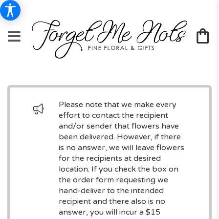
Please note that we make every
effort to contact the recipient
and/or sender that flowers have
been delivered. However, if there
is no answer, we will leave flowers
for the recipients at desired
location. If you check the box on
the order form requesting we
hand-deliver to the intended
recipient and there also is no
answer, you will incur a $15