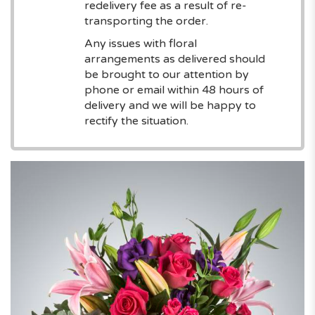
redelivery fee as a result of re-
transporting the order.
Any issues with floral
arrangements as delivered should
be brought to our attention by
phone or email within 48 hours of
delivery and we will be happy to
rectify the situation.