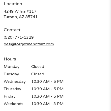
Location
4249 W Ina #117
(link
Tucson, AZ 85741
opens
in
Contact
a
new
(520) 771-1329
window)
desi@forgetmenotsaz.com
Hours
Monday
Closed
Tuesday
Closed
Wednesday
10:30 AM - 5 PM
Thursday
10:30 AM - 5 PM
Friday
10:30 AM - 5 PM
Weekends
10:30 AM - 3 PM