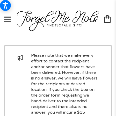
Please note that we make every
effort to contact the recipient
and/or sender that flowers have
been delivered. However, if there
is no answer, we will leave flowers
for the recipients at desired
location. If you check the box on
the order form requesting we
hand-deliver to the intended
recipient and there also is no
answer, you will incur a $15