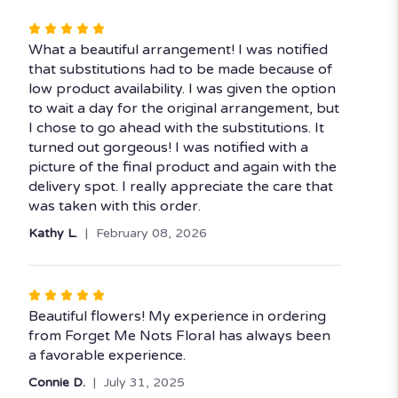
stars
Rated
5
What a beautiful arrangement! I was notified
out
that substitutions had to be made because of
of
low product availability. I was given the option
5
to wait a day for the original arrangement, but
stars
I chose to go ahead with the substitutions. It
turned out gorgeous! I was notified with a
picture of the final product and again with the
delivery spot. I really appreciate the care that
was taken with this order.
Kathy L.
February 08, 2026
Rated
5
Beautiful flowers! My experience in ordering
out
from Forget Me Nots Floral has always been
of
a favorable experience.
5
Connie D.
July 31, 2025
stars