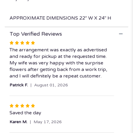
APPROXIMATE DIMENSIONS 22" W X 24" H
Top Verified Reviews
Rated
5
The arrangement was exactly as advertised
out
and ready for pickup at the requested time.
of
My wife was very happy with the surprise
5
flowers after getting back from a work trip,
stars
and I will definitely be a repeat customer.
Patrick F.
August 01, 2026
Rated
5
Saved the day
out
Karen M.
May 17, 2026
of
5