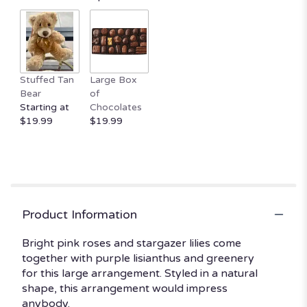
by
clicking
here.
This
link
Stuffed Tan
Large Box
will
Bear
of
scroll
Starting at
Chocolates
down
$19.99
$19.99
this
page
to
the
reviews
section
for
Product Information
"Make
Plans
Bright pink roses and stargazer lilies come
by
together with purple lisianthus and greenery
BloomNation™".
for this large arrangement. Styled in a natural
shape, this arrangement would impress
anybody.