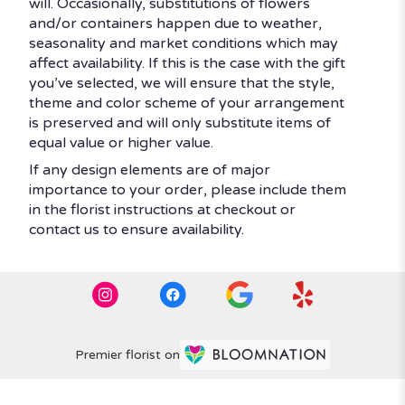
will. Occasionally, substitutions of flowers
and/or containers happen due to weather,
seasonality and market conditions which may
affect availability. If this is the case with the gift
you’ve selected, we will ensure that the style,
theme and color scheme of your arrangement
is preserved and will only substitute items of
equal value or higher value.
If any design elements are of major
importance to your order, please include them
in the florist instructions at checkout or
contact us to ensure availability.
Premier florist on