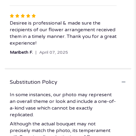
Rated
5
Desiree is professional & made sure the
out
recipients of our flower arrangement received
of
them in a timely manner. Thank you for a great
5
experience!
stars
Maribeth F.
April 07, 2025
Substitution Policy
In some instances, our photo may represent
an overall theme or look and include a one-of-
a-kind vase which cannot be exactly
replicated.
Although the actual bouquet may not
precisely match the photo, its temperament