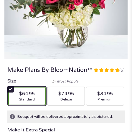
Make Plans By BloomNation™
(5)
5
out
Size
Most Popular
of
5
$64.95
$74.95
$84.95
stars
Arrangement size
Arrangement size
Arrangement size
Standard
Deluxe
Premium
based
on
5
Bouquet will be delivered approximately as pictured.
ratings.
Read
Make It Extra Special
reviews