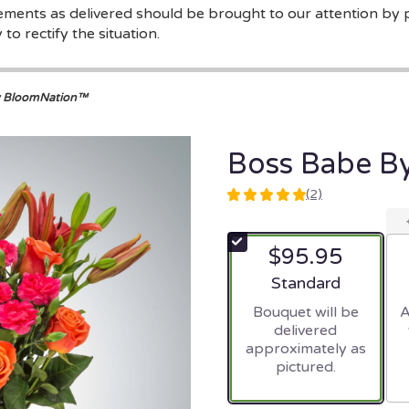
gements as delivered should be brought to our attention by 
to rectify the situation.
y BloomNation™
Boss Babe B
(2)
5
out
of
$95.95
5
stars
Arrangement size
Standard
based
Bouquet will be
A
on
delivered
2
approximately as
ratings.
pictured.
Read
reviews
by