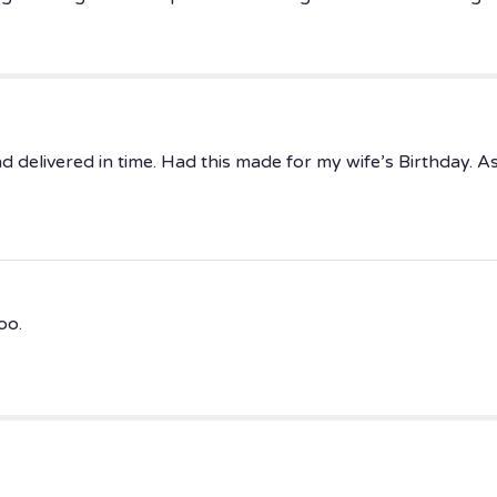
elivered in time. Had this made for my wife’s Birthday. As a
oo.