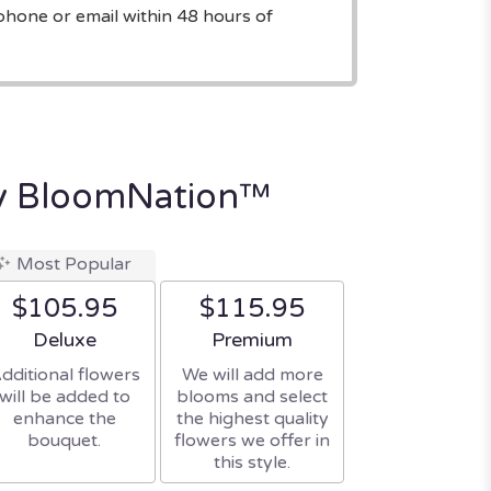
phone or email within 48 hours of
y BloomNation™
Most Popular
$105.95
$115.95
Arrangement size
Arrangement size
Deluxe
Premium
dditional flowers
We will add more
will be added to
blooms and select
enhance the
the highest quality
bouquet.
flowers we offer in
this style.