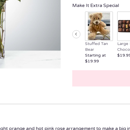
clicking
Make It Extra Special
here.
This
link
will
scroll
down
Stuffed Tan
Large 
this
Bear
Choco
page
Starting at
$19.9
to
$19.99
the
reviews
section
for
"Boss
Babe
by
BloomNation™".
bright orange and hot pink rose arrangement to make a big i