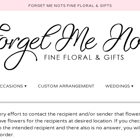
FORGET ME NOTS FINE FLORAL & GIFTS
CCASIONS ▾
CUSTOM ARRANGEMENT
WEDDINGS ▾
y effort to contact the recipient and/or sender that flowe
ave flowers for the recipients at desired location. If you ch
 the intended recipient and there also is no answer, you will
 order.