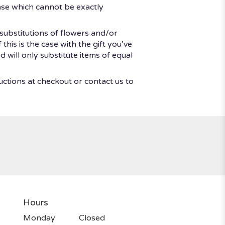
ase which cannot be exactly
substitutions of flowers and/or
his is the case with the gift you’ve
 will only substitute items of equal
uctions at checkout or contact us to
Hours
Monday
Closed