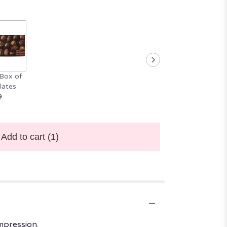
Box of
lates
9
Add to cart
(1)
mpression.