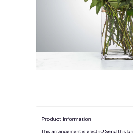
Product Information
This arrangement is electric! Send this 