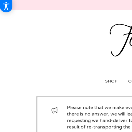
SHOP
O
Please note that we make ever
there is no answer, we will le
requesting we hand-deliver to
result of re-transporting the