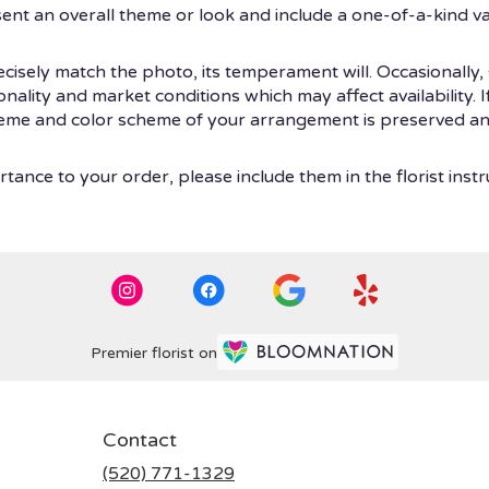
ent an overall theme or look and include a one-of-a-kind v
isely match the photo, its temperament will. Occasionally, 
ity and market conditions which may affect availability. If t
theme and color scheme of your arrangement is preserved and
tance to your order, please include them in the florist instr
Premier florist on
Contact
(520) 771-1329