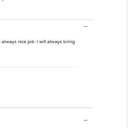
lways nice job. I will always bring