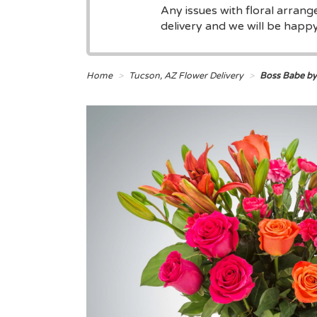
Any issues with floral arran
delivery and we will be happy 
Home
Tucson, AZ Flower Delivery
Boss Babe b