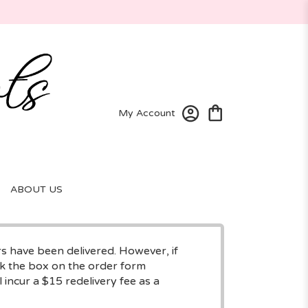
My Account
ABOUT US
rs have been delivered. However, if
eck the box on the order form
 incur a $15 redelivery fee as a