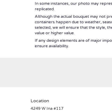
In some instances, our photo may repres
replicated.
Although the actual bouquet may not prec
containers happen due to weather, seasonal
selected, we will ensure that the style, 
value or higher value.
If any design elements are of major impor
ensure availability.
Location
4249 W Ina #117