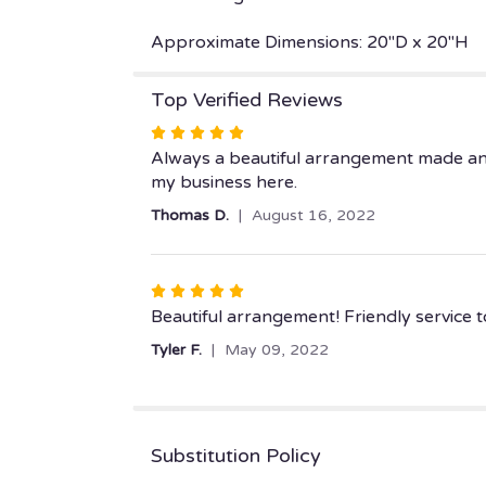
Approximate Dimensions: 20"D x 20"H
Top Verified Reviews
Rated
5
Always a beautiful arrangement made and d
out
my business here.
of
Thomas D.
August 16, 2022
5
stars
Rated
5
Beautiful arrangement! Friendly service t
out
Tyler F.
May 09, 2022
of
5
stars
Substitution Policy