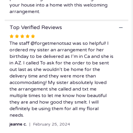
your house into a home with this welcoming
arrangement.
Top Verified Reviews
Rated
5
The staff @forgetmenotsaz was so helpful! I
out
ordered my sister an arrangement for her
of
birthday to be delivered as I’m in Ca and she is
5
in AZ. I called To ask for the order to be sent
stars
out last as she wouldn’t be home for the
delivery time and they were more than
accommodating! My sister absolutely loved
the arrangement she called and txt me
multiple times to let me know how beautiful
they are and how good they smelt. I will
definitely be using them for all my floral
needs.
jeanne c.
February 25, 2024