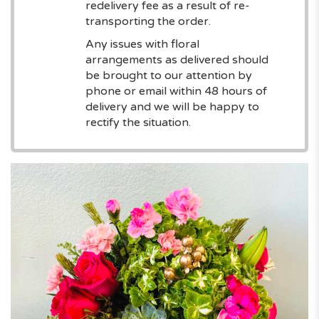
redelivery fee as a result of re-
transporting the order.
Any issues with floral
arrangements as delivered should
be brought to our attention by
phone or email within 48 hours of
delivery and we will be happy to
rectify the situation.