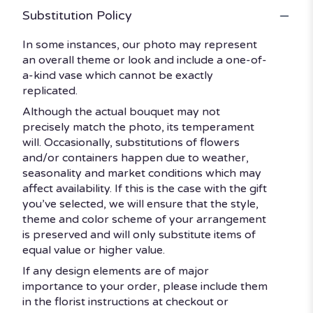
Substitution Policy
In some instances, our photo may represent
an overall theme or look and include a one-of-
a-kind vase which cannot be exactly
replicated.
Although the actual bouquet may not
precisely match the photo, its temperament
will. Occasionally, substitutions of flowers
and/or containers happen due to weather,
seasonality and market conditions which may
affect availability. If this is the case with the gift
you’ve selected, we will ensure that the style,
theme and color scheme of your arrangement
is preserved and will only substitute items of
equal value or higher value.
If any design elements are of major
importance to your order, please include them
in the florist instructions at checkout or