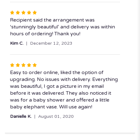
Rated
5
Recipient said the arrangement was
out
‘stunningly beautiful’ and delivery was within
of
hours of ordering! Thank you!
5
Kim C.
December 12, 2023
stars
Rated
5
Easy to order online, liked the option of
out
upgrading. No issues with delivery. Everything
of
was beautiful, I got a picture in my email
5
before it was delivered. They also noticed it
stars
was for a baby shower and offered a little
baby elephant vase. Will use again!
Danielle K.
August 01, 2020