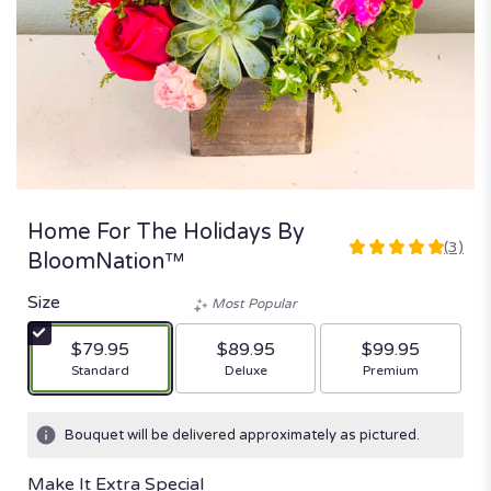
Home For The Holidays By
(3)
5
BloomNation™
out
of
Size
Most Popular
5
stars
$79.95
$89.95
$99.95
based
Arrangement size
Arrangement size
Arrangement size
Standard
Deluxe
Premium
on
3
ratings.
Bouquet will be delivered approximately as pictured.
Read
reviews
Make It Extra Special