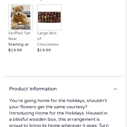
by
clicking
here.
This
link
will
Stuffed Tan
Large Box
scroll
Bear
of
down
Starting at
Chocolates
this
$19.99
$19.99
page
to
the
reviews
section
for
"Home
Product Information
for
the
You’re going home for the holidays, shouldn’t
Holidays
your flowers get the same courtesy?
By
Introducing Home for the Holidays. Housed in
BloomNation™".
a blissful wooden box, this arrangement is
proud to bring its home wherever it goes. Turn