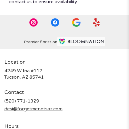
contact us to ensure availability.
Premier florist on
Location
4249 W Ina #117
(link
Tucson, AZ 85741
opens
in
Contact
a
new
(520) 771-1329
window)
desi@forgetmenotsaz.com
Hours