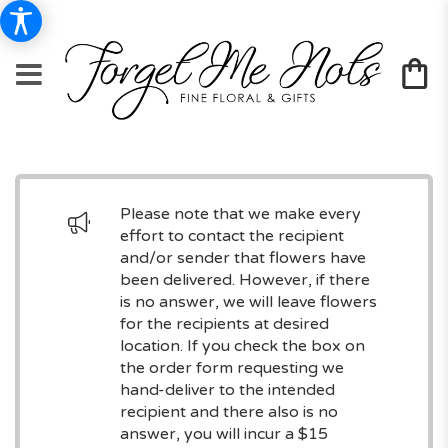
Please note that we make every
effort to contact the recipient
and/or sender that flowers have
been delivered. However, if there
is no answer, we will leave flowers
for the recipients at desired
location. If you check the box on
the order form requesting we
hand-deliver to the intended
recipient and there also is no
answer, you will incur a $15