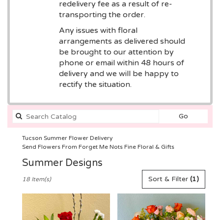
redelivery fee as a result of re-
transporting the order.
Any issues with floral
arrangements as delivered should
be brought to our attention by
phone or email within 48 hours of
delivery and we will be happy to
rectify the situation.
Search
Go
catalog
Tucson Summer Flower Delivery
Send Flowers From Forget Me Nots Fine Floral & Gifts
Summer Designs
Best
Sort & Filter
(1)
18 Item(s)
Florists
in
Tucson,
AZ