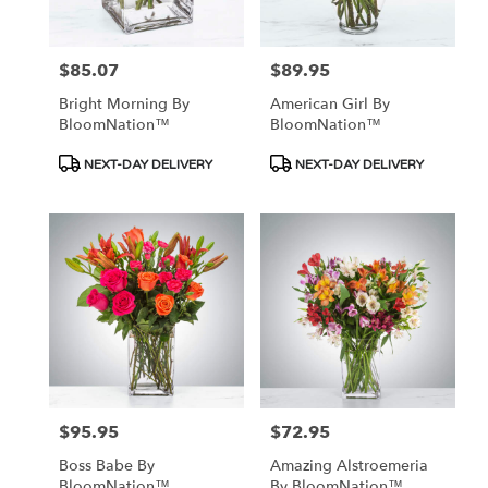
$85.07
$89.95
Price:
Price:
Bright Morning By
American Girl By
BloomNation™
BloomNation™
Product
Product
NEXT-DAY DELIVERY
NEXT-DAY DELIVERY
Tags:
Tags:
$95.95
$72.95
Price:
Price:
Boss Babe By
Amazing Alstroemeria
BloomNation™
By BloomNation™