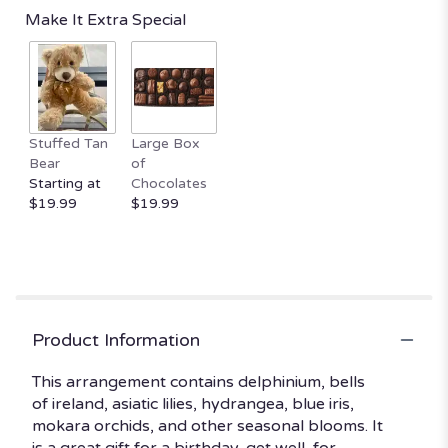
reviews
Make It Extra Special
by
clicking
here.
This
link
will
Stuffed Tan
Large Box
scroll
Bear
of
down
Starting at
Chocolates
this
$19.99
$19.99
page
to
the
reviews
section
for
"Breezy
Product Information
by
the
This arrangement contains delphinium, bells
Sea
of ireland, asiatic lilies, hydrangea, blue iris,
by
mokara orchids, and other seasonal blooms. It
BloomNation™".
is a great gift for a birthday, get well, for