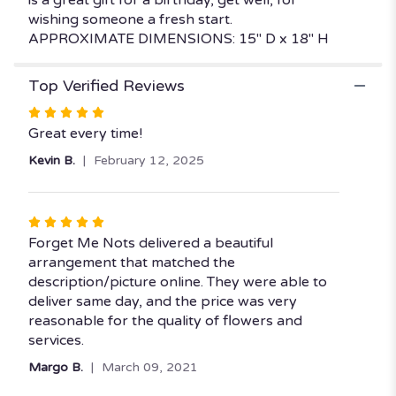
wishing someone a fresh start.
APPROXIMATE DIMENSIONS: 15" D x 18" H
Top Verified Reviews
Rated
5
Great every time!
out
Kevin B.
February 12, 2025
of
5
stars
Rated
5
Forget Me Nots delivered a beautiful
out
arrangement that matched the
of
description/picture online. They were able to
5
deliver same day, and the price was very
stars
reasonable for the quality of flowers and
services.
Margo B.
March 09, 2021