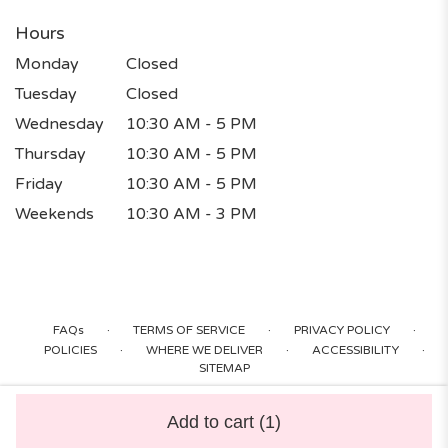
Hours
Monday
Closed
Tuesday
Closed
Wednesday
10:30 AM - 5 PM
Thursday
10:30 AM - 5 PM
Friday
10:30 AM - 5 PM
Weekends
10:30 AM - 3 PM
·
·
·
FAQs
TERMS OF SERVICE
PRIVACY POLICY
·
·
·
POLICIES
WHERE WE DELIVER
ACCESSIBILITY
SITEMAP
ALL RIGHTS RESERVED ©
Add to cart
(1)