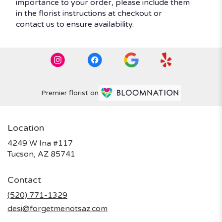
importance to your order, please include them
in the florist instructions at checkout or
contact us to ensure availability.
Premier florist on
Location
4249 W Ina #117
(link
Tucson, AZ 85741
opens
in
Contact
a
new
(520) 771-1329
window)
desi@forgetmenotsaz.com