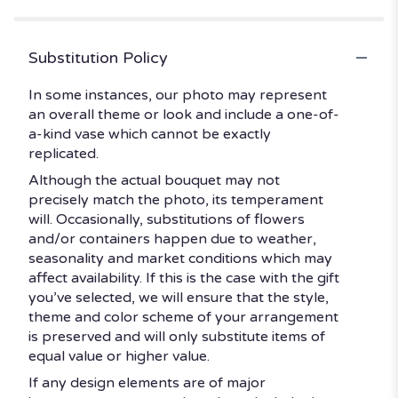
Substitution Policy
In some instances, our photo may represent
an overall theme or look and include a one-of-
a-kind vase which cannot be exactly
replicated.
Although the actual bouquet may not
precisely match the photo, its temperament
will. Occasionally, substitutions of flowers
and/or containers happen due to weather,
seasonality and market conditions which may
affect availability. If this is the case with the gift
you’ve selected, we will ensure that the style,
theme and color scheme of your arrangement
is preserved and will only substitute items of
equal value or higher value.
If any design elements are of major