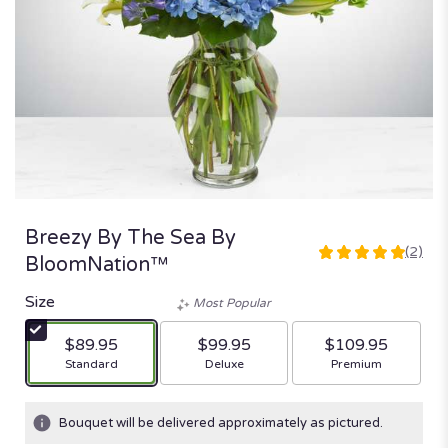
Breezy By The Sea By
(2)
5
BloomNation™
out
of
Size
Most Popular
5
stars
$89.95
$99.95
$109.95
based
Arrangement size
Arrangement size
Arrangement size
Standard
Deluxe
Premium
on
2
ratings.
Bouquet will be delivered approximately as pictured.
Read