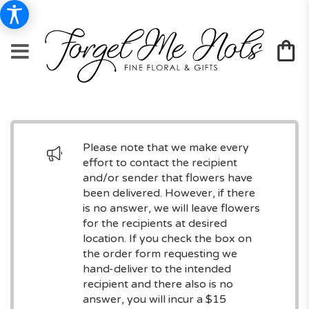
Please note that we make every
effort to contact the recipient
and/or sender that flowers have
been delivered. However, if there
is no answer, we will leave flowers
for the recipients at desired
location. If you check the box on
the order form requesting we
hand-deliver to the intended
recipient and there also is no
answer, you will incur a $15