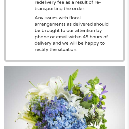
redelivery fee as a result of re-
transporting the order.
Any issues with floral
arrangements as delivered should
be brought to our attention by
phone or email within 48 hours of
delivery and we will be happy to
rectify the situation.