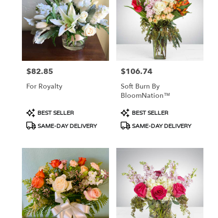
Flower
delivery
in
Tucson
from
local
florists
$82.85
$106.74
Price:
Price:
in
Tucson
For Royalty
Soft Burn By
.
BloomNation™
Same
day
Product
Product
BEST SELLER
BEST SELLER
flower
Tags:
Tags:
SAME-DAY DELIVERY
SAME-DAY DELIVERY
delivery
available
Tucson,
AZ
Tucson
,
AZ