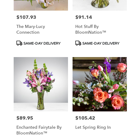
$107.93
$91.14
Price:
Price:
The Mary-Lucy
Hot Stuff By
Connection
BloomNation™
Product
Product
SAME-DAY DELIVERY
SAME-DAY DELIVERY
Tags:
Tags:
$89.95
$105.42
Price:
Price:
Enchanted Fairytale By
Let Spring Ring In
BloomNation™