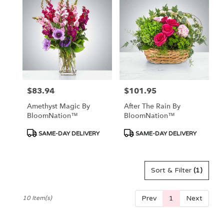
$83.94
$101.95
Price:
Price:
Amethyst Magic By
After The Rain By
BloomNation™
BloomNation™
Product
Product
SAME-DAY DELIVERY
SAME-DAY DELIVERY
Tags:
Tags:
Sort & Filter
(1)
Prev
1
Next
10 Item(s)