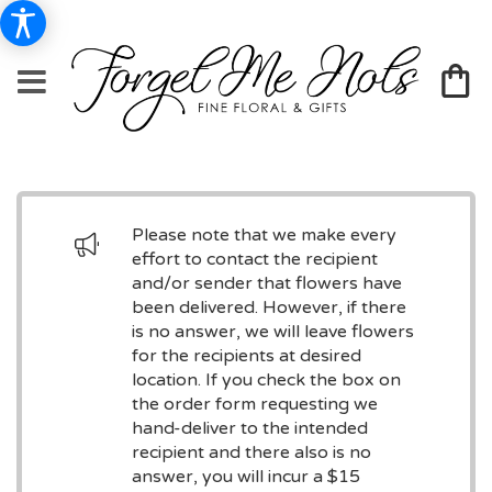
Please note that we make every
effort to contact the recipient
and/or sender that flowers have
been delivered. However, if there
is no answer, we will leave flowers
for the recipients at desired
location. If you check the box on
the order form requesting we
hand-deliver to the intended
recipient and there also is no
answer, you will incur a $15