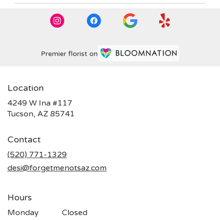
Premier florist on
Location
4249 W Ina #117
(link
Tucson, AZ 85741
opens
in
Contact
a
new
(520) 771-1329
window)
desi@forgetmenotsaz.com
Hours
Monday
Closed