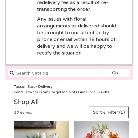
redelivery fee as a result of re-
transporting the order.
Any issues with floral
arrangements as delivered should
be brought to our attention by
phone or email within 48 hours of
delivery and we will be happy to
rectify the situation.
Search
Go
catalog
Tucson Stock Delivery
Send Flowers From Forget Me Nots Fine Floral & Gifts
Shop All
Best
Sort & Filter
(1)
10 Item(s)
Florists
in
Tucson,
AZ