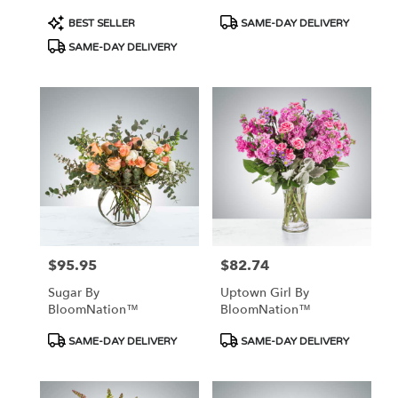
Product
Product
BEST SELLER
SAME-DAY DELIVERY
Tags:
Tags:
SAME-DAY DELIVERY
$95.95
$82.74
Price:
Price:
Sugar By
Uptown Girl By
BloomNation™
BloomNation™
Product
Product
SAME-DAY DELIVERY
SAME-DAY DELIVERY
Tags:
Tags: