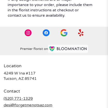
importance to your order, please include them
in the florist instructions at checkout or
contact us to ensure availability.
Premier florist on
Location
4249 W Ina #117
(link
Tucson, AZ 85741
opens
in
Contact
a
new
(520) 771-1329
window)
desi@forgetmenotsaz.com