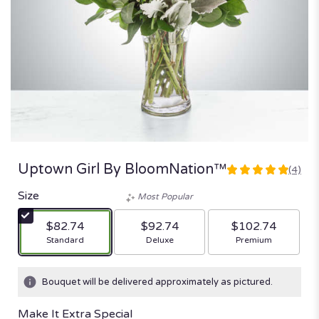
Uptown Girl By BloomNation™
(4)
5
out
Size
Most Popular
of
5
$82.74
$92.74
$102.74
stars
Arrangement size
Arrangement size
Arrangement size
Standard
Deluxe
Premium
based
on
4
Bouquet will be delivered approximately as pictured.
ratings.
Read
Make It Extra Special
reviews