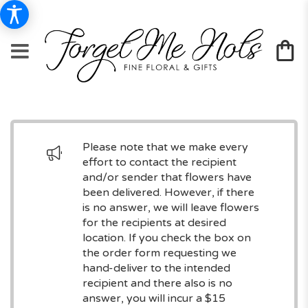
Please note that we make every
effort to contact the recipient
and/or sender that flowers have
been delivered. However, if there
is no answer, we will leave flowers
for the recipients at desired
location. If you check the box on
the order form requesting we
hand-deliver to the intended
recipient and there also is no
answer, you will incur a $15