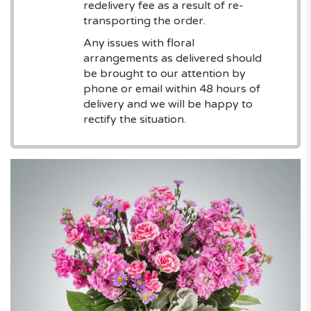
redelivery fee as a result of re-
transporting the order.
Any issues with floral
arrangements as delivered should
be brought to our attention by
phone or email within 48 hours of
delivery and we will be happy to
rectify the situation.