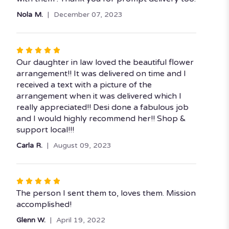
of
Nola M.
December 07, 2023
5
stars
Rated
5
Our daughter in law loved the beautiful flower
out
arrangement!! It was delivered on time and I
of
received a text with a picture of the
5
arrangement when it was delivered which I
stars
really appreciated!! Desi done a fabulous job
and I would highly recommend her!! Shop &
support local!!!
Carla R.
August 09, 2023
Rated
5
The person I sent them to, loves them. Mission
out
accomplished!
of
Glenn W.
April 19, 2022
5