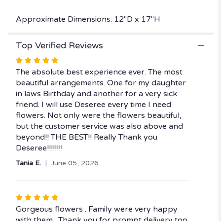
Approximate Dimensions: 12"D x 17"H
Top Verified Reviews
Rated
5
The absolute best experience ever. The most
out
beautiful arrangements. One for my daughter
of
in laws Birthday and another for a very sick
5
friend. I will use Deseree every time I need
stars
flowers. Not only were the flowers beautiful,
but the customer service was also above and
beyond!! THE BEST!! Really Thank you
Deseree!!!!!!!!
Tania E.
June 05, 2026
Rated
5
Gorgeous flowers . Family were very happy
out
with them . Thank you for prompt delivery too.