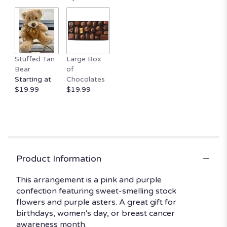
by
clicking
here.
This
link
Stuffed Tan
Large Box
will
Bear
of
scroll
Starting at
Chocolates
down
$19.99
$19.99
this
page
to
the
reviews
section
for
Product Information
"Uptown
Girl
This arrangement is a pink and purple
by
confection featuring sweet-smelling stock
BloomNation™".
flowers and purple asters. A great gift for
birthdays, women's day, or breast cancer
awareness month.