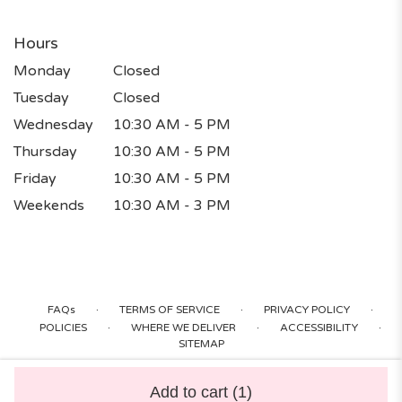
Hours
Monday
Closed
Tuesday
Closed
Wednesday
10:30 AM - 5 PM
Thursday
10:30 AM - 5 PM
Friday
10:30 AM - 5 PM
Weekends
10:30 AM - 3 PM
·
·
·
FAQs
TERMS OF SERVICE
PRIVACY POLICY
·
·
·
POLICIES
WHERE WE DELIVER
ACCESSIBILITY
SITEMAP
ALL RIGHTS RESERVED ©
Add to cart
(1)