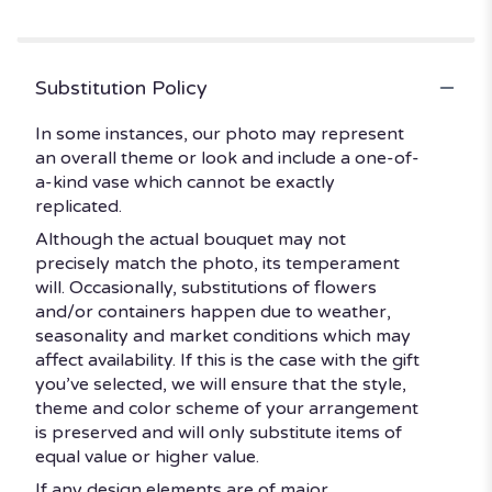
stars
Substitution Policy
In some instances, our photo may represent
an overall theme or look and include a one-of-
a-kind vase which cannot be exactly
replicated.
Although the actual bouquet may not
precisely match the photo, its temperament
will. Occasionally, substitutions of flowers
and/or containers happen due to weather,
seasonality and market conditions which may
affect availability. If this is the case with the gift
you’ve selected, we will ensure that the style,
theme and color scheme of your arrangement
is preserved and will only substitute items of
equal value or higher value.
If any design elements are of major