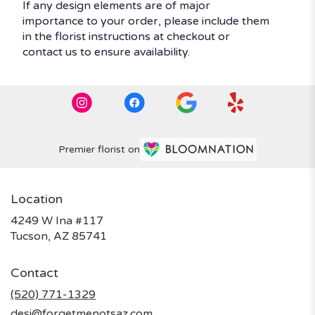
If any design elements are of major
importance to your order, please include them
in the florist instructions at checkout or
contact us to ensure availability.
Premier florist on
Location
4249 W Ina #117
(link
Tucson, AZ 85741
opens
in
Contact
a
new
(520) 771-1329
window)
desi@forgetmenotsaz.com