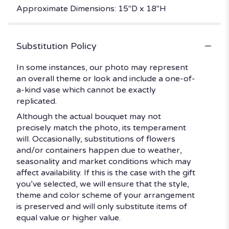
Approximate Dimensions: 15"D x 18"H
Substitution Policy
In some instances, our photo may represent
an overall theme or look and include a one-of-
a-kind vase which cannot be exactly
replicated.
Although the actual bouquet may not
precisely match the photo, its temperament
will. Occasionally, substitutions of flowers
and/or containers happen due to weather,
seasonality and market conditions which may
affect availability. If this is the case with the gift
you’ve selected, we will ensure that the style,
theme and color scheme of your arrangement
is preserved and will only substitute items of
equal value or higher value.