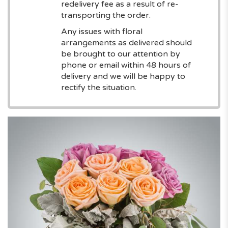
redelivery fee as a result of re-
transporting the order.
Any issues with floral
arrangements as delivered should
be brought to our attention by
phone or email within 48 hours of
delivery and we will be happy to
rectify the situation.