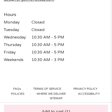
Hours
Monday
Closed
Tuesday
Closed
Wednesday
10:30 AM - 5 PM
Thursday
10:30 AM - 5 PM
Friday
10:30 AM - 5 PM
Weekends
10:30 AM - 3 PM
·
·
·
FAQs
TERMS OF SERVICE
PRIVACY POLICY
·
·
·
POLICIES
WHERE WE DELIVER
ACCESSIBILITY
SITEMAP
ALL RIGHTS RESERVED ©
Add to cart
(1)