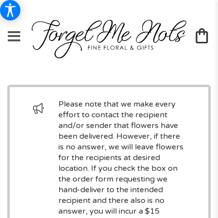
Please note that we make every
effort to contact the recipient
and/or sender that flowers have
been delivered. However, if there
is no answer, we will leave flowers
for the recipients at desired
location. If you check the box on
the order form requesting we
hand-deliver to the intended
recipient and there also is no
answer, you will incur a $15