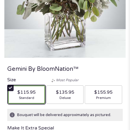
Gemini By BloomNation™
Size
Most Popular
$115.95
$135.95
$155.95
Arrangement size
Arrangement size
Arrangement size
Standard
Deluxe
Premium
Bouquet will be delivered approximately as pictured.
Make It Extra Special