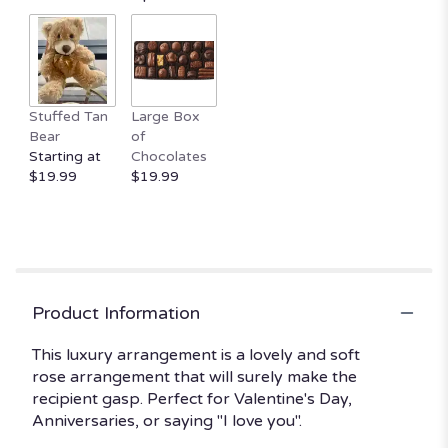
Stuffed Tan
Large Box
Bear
of
Starting at
Chocolates
$19.99
$19.99
Product Information
This luxury arrangement is a lovely and soft
rose arrangement that will surely make the
recipient gasp. Perfect for Valentine's Day,
Anniversaries, or saying "I love you".