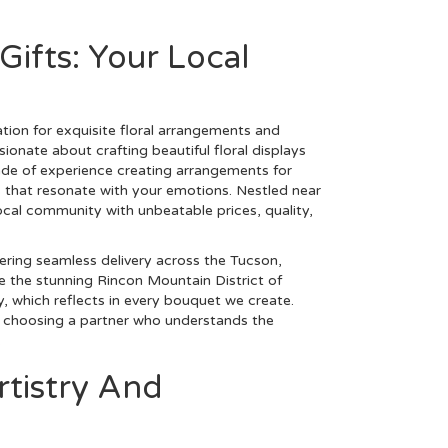
Gifts: Your Local
tion for exquisite floral arrangements and
onate about crafting beautiful floral displays
ade of experience creating arrangements for
ns that resonate with your emotions. Nestled near
cal community with unbeatable prices, quality,
ering seamless delivery across the Tucson,
e the stunning Rincon Mountain District of
, which reflects in every bouquet we create.
e choosing a partner who understands the
.
rtistry And