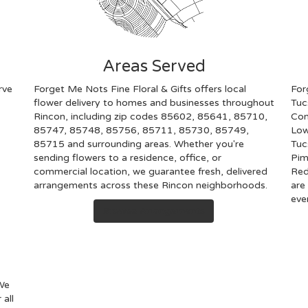
Areas Served
rve
Forget Me Nots Fine Floral & Gifts offers local
For
flower delivery to homes and businesses throughout
Tuc
Rincon, including zip codes 85602, 85641, 85710,
Con
85747, 85748, 85756, 85711, 85730, 85749,
Low
85715 and surrounding areas. Whether you're
Tuc
sending flowers to a residence, office, or
Pim
commercial location, we guarantee fresh, delivered
Red
arrangements across these Rincon neighborhoods.
are
eve
Browse Arrangements
 We
 all