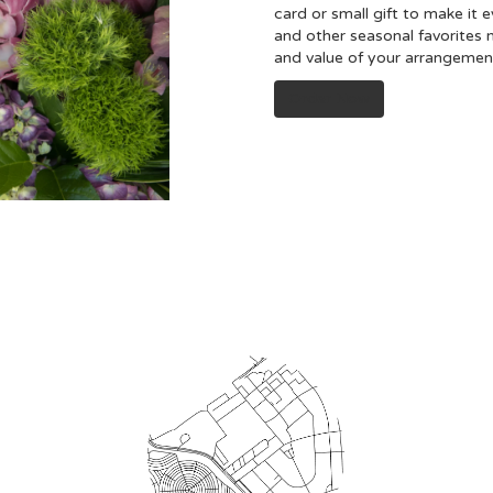
card or small gift to make it 
and other seasonal favorites 
and value of your arrangement 
Order Now