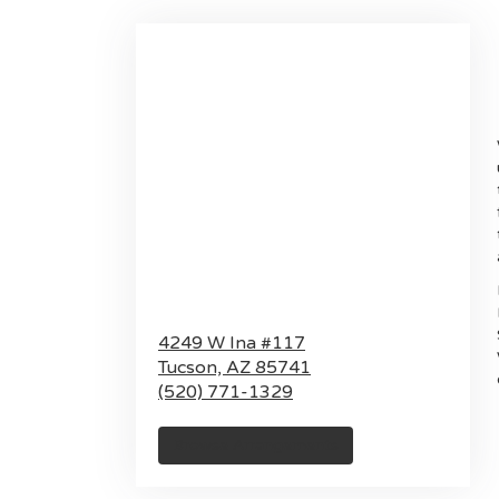
4249 W Ina #117
Tucson,
AZ
85741
(520) 771-1329
Browse Arrangements