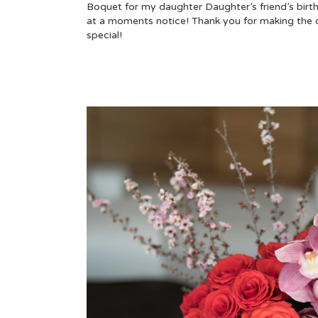
Boquet for my daughter Daughter’s friend’s birt
at a moments notice! Thank you for making the 
special!