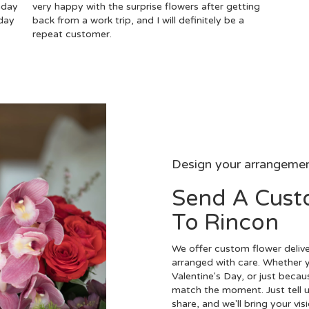
hday
very happy with the surprise flowers after getting
day
back from a work trip, and I will definitely be a
repeat customer.
Design your arrangeme
Send A Cus
To Rincon
We offer custom flower delive
arranged with care. Whether y
Valentine's Day, or just becau
match the moment. Just tell us
share, and we'll bring your vis