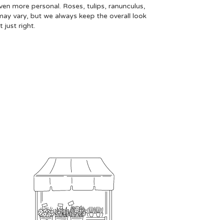
even more personal. Roses, tulips, ranunculus,
may vary, but we always keep the overall look
just right.