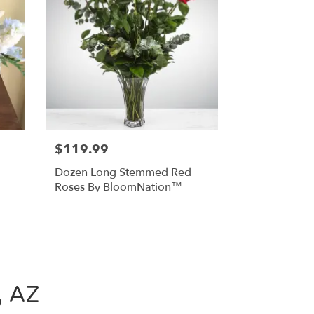
$119.99
Dozen Long Stemmed Red
Roses By BloomNation™
, AZ