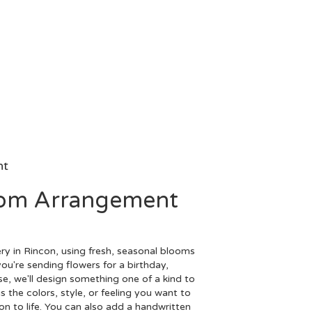
nt
tom Arrangement
ry in Rincon, using fresh, seasonal blooms
ou're sending flowers for a birthday,
se, we'll design something one of a kind to
 the colors, style, or feeling you want to
ion to life. You can also add a handwritten