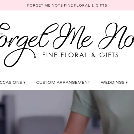
FORGET ME NOTS FINE FLORAL & GIFTS
CCASIONS ▾
CUSTOM ARRANGEMENT
WEDDINGS ▾