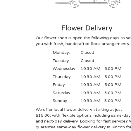
Flower Delivery
Our flower shop is open the following days to se
you with fresh, handcrafted floral arrangements:
Monday:
Closed
Tuesday:
Closed
Wednesday:
10:30 AM - 5:00 PM
Thursday:
10:30 AM - 5:00 PM
Friday:
10:30 AM - 5:00 PM
Saturday:
10:30 AM - 3:00 PM
Sunday:
10:30 AM - 3:00 PM
We offer local flower delivery starting at just
$15.00, with flexible options including same-day
and next-day delivery. Looking for fast service?
guarantee same-day flower delivery in Rincon for