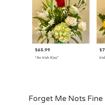
$65.99
$7
"An Irish Kiss"
Iri
Forget Me Nots Fine F