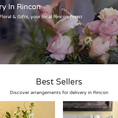
ry In Rincon
oral & Gifts, your local Rincon florist
Best Sellers
Discover arrangements for delivery in Rincon