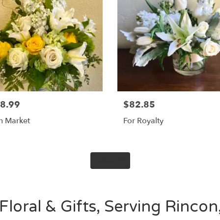
8.99
$82.85
sh Market
For Royalty
Shop All
loral & Gifts, Serving Rincon