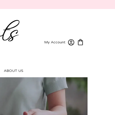
My Account
ABOUT US