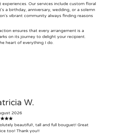
t experiences. Our services include custom floral
t's a birthday, anniversary, wedding, or a solemn
con's vibrant community always finding reasons
tion ensures that every arrangement is a
s on its journey to delight your recipient.
e heart of everything I do.
tricia W.
ugust 2026
lutely beautiful!, tall and full bouguet! Great
ice too! Thank you!!