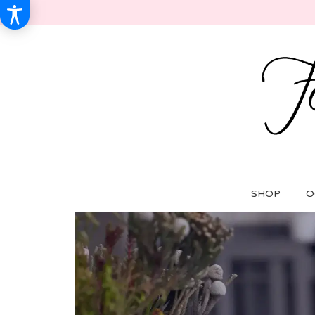
SHOP
O