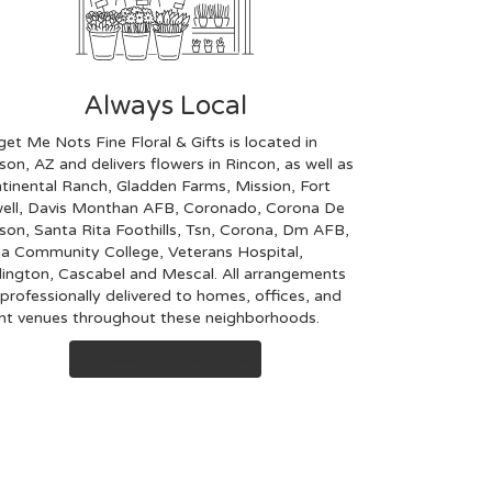
Always Local
get Me Nots Fine Floral & Gifts is located in
son, AZ and delivers flowers in Rincon, as well as
tinental Ranch
,
Gladden Farms
,
Mission
,
Fort
ell
,
Davis Monthan AFB
,
Coronado
,
Corona De
son
,
Santa Rita Foothills
,
Tsn
,
Corona
,
Dm AFB
,
a Community College
,
Veterans Hospital
,
ington
,
Cascabel
and
Mescal
. All arrangements
 professionally delivered to homes, offices, and
nt venues throughout these neighborhoods.
Browse Arrangements