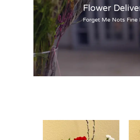
Flower Delive
Forget Me Nots Fine Fl