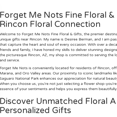
Forget Me Nots Fine Floral & 
Rincon Floral Connection
Welcome to Forget Me Nots Fine Floral & Gifts, the premier destina
unique gifts near Rincon. My name is Desiree Berman, and I am passi
that capture the heart and soul of every occasion. With over a dec
friends and family, I have honed my skills to deliver stunning desig
the picturesque Rincon, AZ, my shop is committed to serving the lo
and service.
Forget Me Nots is conveniently located for residents of Rincon, off
Marana, and Oro Valley areas. Our proximity to iconic landmarks lik
Saguaro National Park enhances our appreciation for natural beauty
When you choose us, you're not just selecting a flower shop-you'r
essence of your sentiments and helps you express them beautifully
Discover Unmatched Floral A
Personalized Gifts