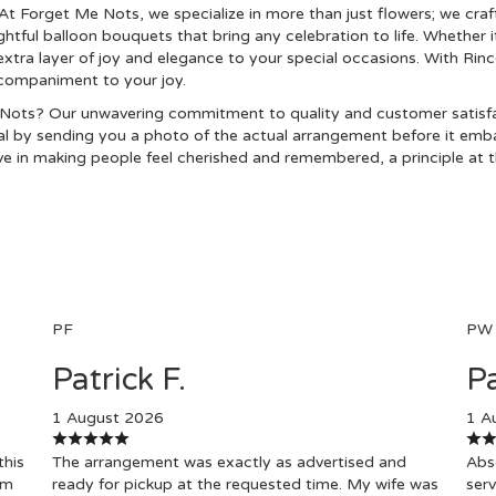
At Forget Me Nots, we specialize in more than just flowers; we craf
htful balloon bouquets that bring any celebration to life. Whether i
ra layer of joy and elegance to your special occasions. With Rin
ccompaniment to your joy.
ots? Our unwavering commitment to quality and customer satisfac
l by sending you a photo of the actual arrangement before it embark
e in making people feel cherished and remembered, a principle at th
PF
PW
Patrick F.
Pa
1 August 2026
1 A
this
The arrangement was exactly as advertised and
Abso
om
ready for pickup at the requested time. My wife was
serv