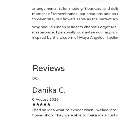
arrangements, tailor-made gift baskets, and delig
moment of remembrance, our creations add an ext
to celebrate, our flowers serve as the perfect a
Why should Rincon residents choose Forget Me N
masterpiece. I personally guarantee your approva
Inspired by the wisdom of Maya Angelou, I believ
Reviews
DC
Danika C.
6 August 2026
I had no idea what to expect when I walked into 
flower shop. They were able to make me a cust