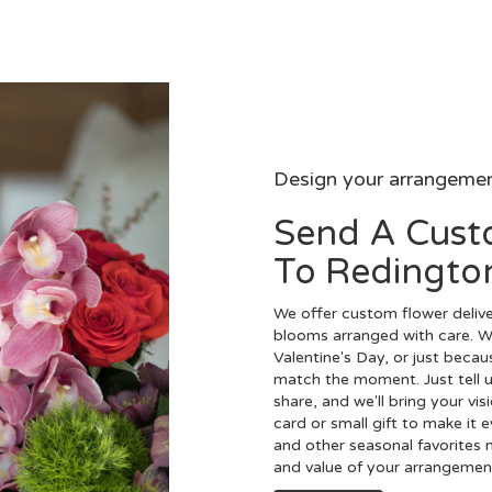
Design your arrangeme
Send A Cus
To Redingto
We offer custom flower delive
blooms arranged with care. Wh
Valentine's Day, or just becau
match the moment. Just tell us
share, and we'll bring your vis
card or small gift to make it 
and other seasonal favorites 
and value of your arrangement 