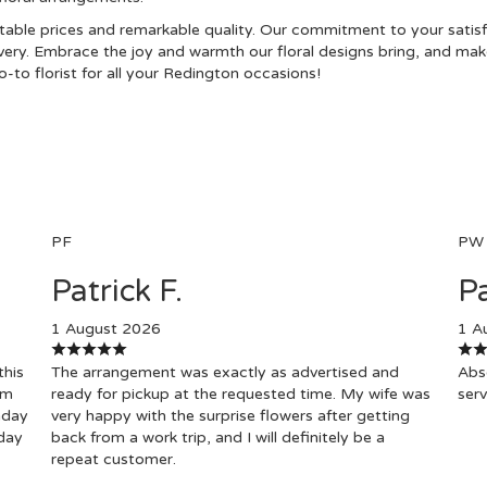
ble prices and remarkable quality. Our commitment to your satisfac
ivery. Embrace the joy and warmth our floral designs bring, and make
-to florist for all your Redington occasions!
PF
PW
Patrick F.
Pa
1 August 2026
1 A
this
The arrangement was exactly as advertised and
Abso
om
ready for pickup at the requested time. My wife was
serv
hday
very happy with the surprise flowers after getting
day
back from a work trip, and I will definitely be a
repeat customer.