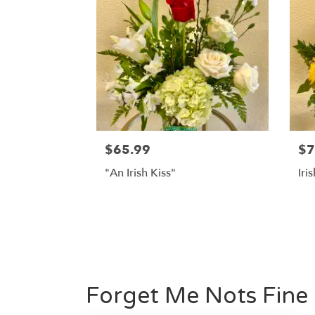
$65.99
$7
"An Irish Kiss"
Iri
Forget Me Nots Fine 