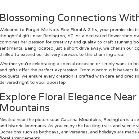
Blossoming Connections Wit
Welcome to Forget Me Nots Fine Floral & Gifts, your premier destin
thoughtful gifts near Redington, AZ. As a dedicated flower shop o
combines her passion for creativity and quality to craft stunning 
sentiments. Being located just a short drive away, we cherish our
thrilled to extend our delivery services to this charming area.
Whether you're celebrating a special occasion or simply want to br
and gifts offer the perfect expression. From custom gift baskets fe
bouquets, we ensure every creation is crafted with care and precisi
delivered right to your doorstep.
Explore Floral Elegance Near
Mountains
Nestled near the picturesque Catalina Mountains, Redington is a se
and historic landmarks. As you enjoy the bustling trails and scenic v
Occasions such as birthdays, anniversaries, and holidays are made
floral arrangements.