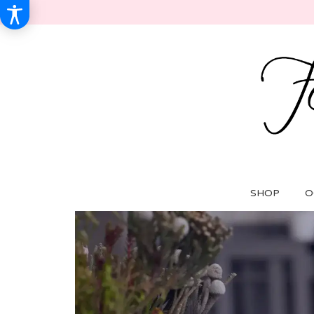
SHOP
O