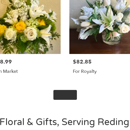
8.99
$82.85
sh Market
For Royalty
Shop All
Floral & Gifts, Serving Redin