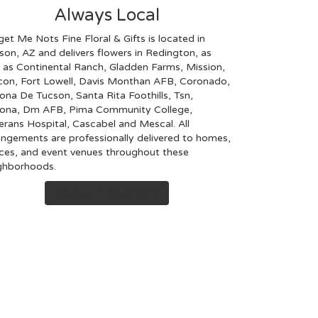
Always Local
get Me Nots Fine Floral & Gifts is located in
son, AZ and delivers flowers in Redington, as
l as
Continental Ranch
,
Gladden Farms
,
Mission
,
con
,
Fort Lowell
,
Davis Monthan AFB
,
Coronado
,
ona De Tucson
,
Santa Rita Foothills
,
Tsn
,
ona
,
Dm AFB
,
Pima Community College
,
erans Hospital
,
Cascabel
and
Mescal
. All
angements are professionally delivered to homes,
ices, and event venues throughout these
ghborhoods.
Browse Arrangements