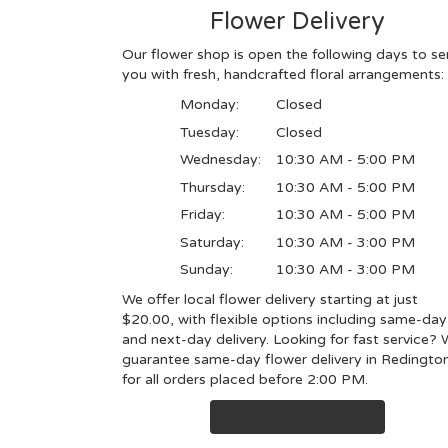
Flower Delivery
Our flower shop is open the following days to se
you with fresh, handcrafted floral arrangements:
Monday:
Closed
Tuesday:
Closed
Wednesday:
10:30 AM - 5:00 PM
Thursday:
10:30 AM - 5:00 PM
Friday:
10:30 AM - 5:00 PM
Saturday:
10:30 AM - 3:00 PM
Sunday:
10:30 AM - 3:00 PM
We offer local flower delivery starting at just
$20.00, with flexible options including same-day
and next-day delivery. Looking for fast service?
guarantee same-day flower delivery in Redingto
for all orders placed before 2:00 PM.
Browse Arrangements