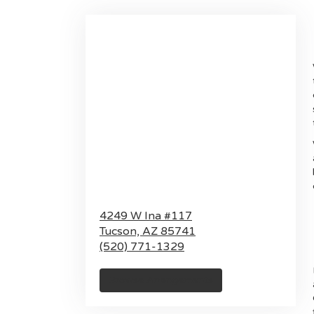
4249 W Ina #117
Tucson,
AZ
85741
(520) 771-1329
Browse Arrangements