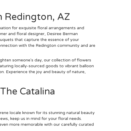
h Redington, AZ
ation for exquisite floral arrangements and
wner and floral designer, Desiree Berman
bouquets that capture the essence of your
 connection with the Redington community and are
ighten someone's day, our collection of flowers
aturing locally-sourced goods to vibrant balloon
on. Experience the joy and beauty of nature,
 The Catalina
rene locale known for its stunning natural beauty
iews, keep us in mind for your floral needs.
 even more memorable with our carefully curated