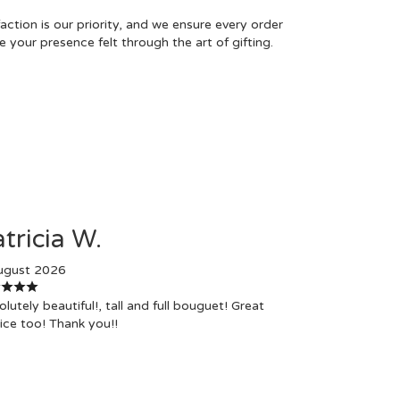
tion is our priority, and we ensure every order
 your presence felt through the art of gifting.
tricia W.
ugust 2026
lutely beautiful!, tall and full bouguet! Great
ice too! Thank you!!