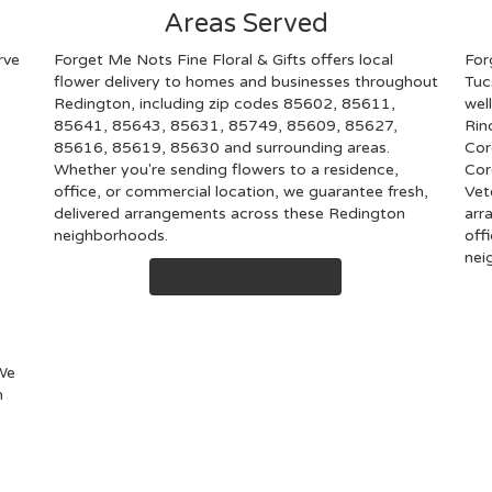
Areas Served
rve
Forget Me Nots Fine Floral & Gifts offers local
For
flower delivery to homes and businesses throughout
Tuc
Redington, including zip codes 85602, 85611,
wel
85641, 85643, 85631, 85749, 85609, 85627,
Rin
85616, 85619, 85630 and surrounding areas.
Cor
Whether you're sending flowers to a residence,
Cor
office, or commercial location, we guarantee fresh,
Vet
delivered arrangements across these Redington
arr
neighborhoods.
off
nei
Browse Arrangements
 We
n