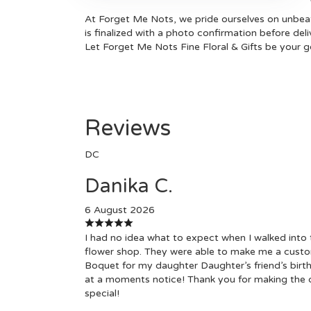
At Forget Me Nots, we pride ourselves on unbeata
is finalized with a photo confirmation before del
Let Forget Me Nots Fine Floral & Gifts be your go
Reviews
DC
Danika C.
6 August 2026
I had no idea what to expect when I walked into 
flower shop. They were able to make me a cust
Boquet for my daughter Daughter’s friend’s birt
at a moments notice! Thank you for making the 
special!