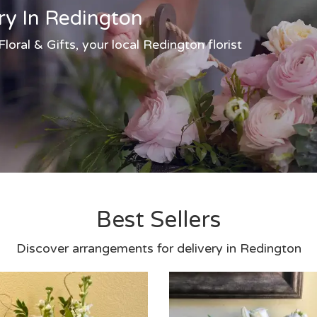
ry In Redington
oral & Gifts, your local Redington florist
Best Sellers
Discover arrangements for delivery in Redington