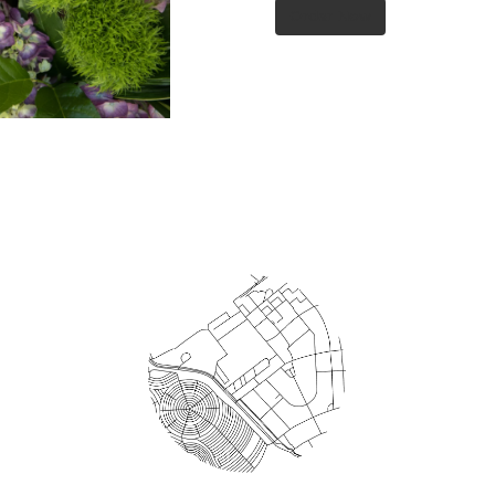
Order Now