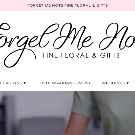
FORGET ME NOTS FINE FLORAL & GIFTS
CCASIONS ▾
CUSTOM ARRANGEMENT
WEDDINGS ▾