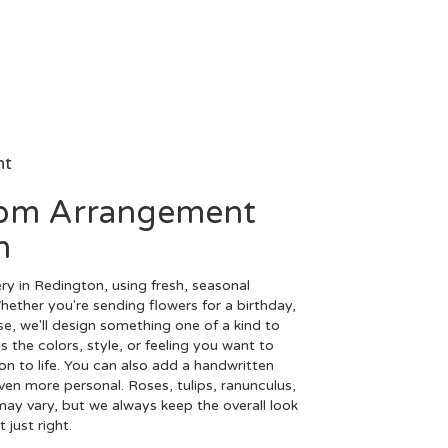
nt
tom Arrangement
n
ry in Redington, using fresh, seasonal
ether you're sending flowers for a birthday,
se, we'll design something one of a kind to
 the colors, style, or feeling you want to
ion to life. You can also add a handwritten
even more personal. Roses, tulips, ranunculus,
may vary, but we always keep the overall look
just right.