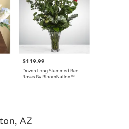
$119.99
Dozen Long Stemmed Red
Roses By BloomNation™
gton, AZ