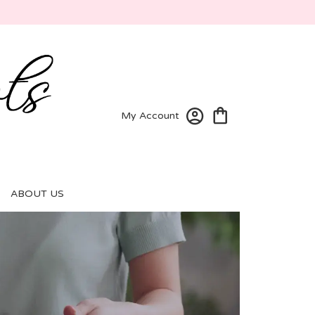
My Account
ABOUT US