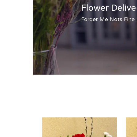
Flower Delive
Forget Me Nots Fine Fl