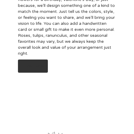
because, we'll design something one of a kind to
match the moment. Just tell us the colors, style,
or feeling you want to share, and we'll bring your
vision to life. You can also add a handwritten
card or small gift to make it even more personal.
Roses, tulips, ranunculus, and other seasonal
favorites may vary, but we always keep the
overall look and value of your arrangement just
right.
Order Now