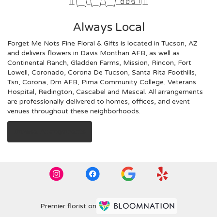
Always Local
Forget Me Nots Fine Floral & Gifts is located in Tucson, AZ
and delivers flowers in Davis Monthan AFB, as well as
Continental Ranch
,
Gladden Farms
,
Mission
,
Rincon
,
Fort
Lowell
,
Coronado
,
Corona De Tucson
,
Santa Rita Foothills
,
Tsn
,
Corona
,
Dm AFB
,
Pima Community College
,
Veterans
Hospital
,
Redington
,
Cascabel
and
Mescal
. All arrangements
are professionally delivered to homes, offices, and event
venues throughout these neighborhoods.
Browse Arrangements
Premier florist on