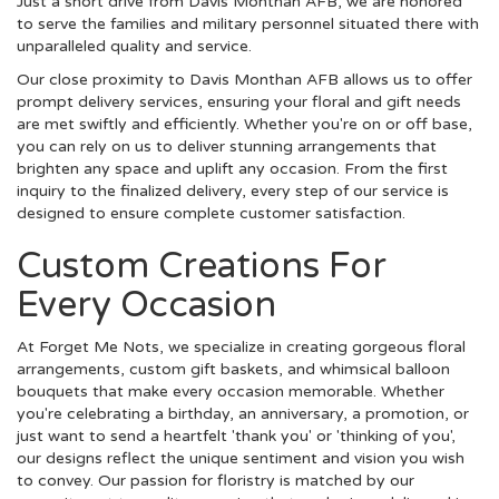
Just a short drive from Davis Monthan AFB, we are honored
to serve the families and military personnel situated there with
unparalleled quality and service.
Our close proximity to Davis Monthan AFB allows us to offer
prompt delivery services, ensuring your floral and gift needs
are met swiftly and efficiently. Whether you're on or off base,
you can rely on us to deliver stunning arrangements that
brighten any space and uplift any occasion. From the first
inquiry to the finalized delivery, every step of our service is
designed to ensure complete customer satisfaction.
Custom Creations For
Every Occasion
At Forget Me Nots, we specialize in creating gorgeous floral
arrangements, custom gift baskets, and whimsical balloon
bouquets that make every occasion memorable. Whether
you're celebrating a birthday, an anniversary, a promotion, or
just want to send a heartfelt 'thank you' or 'thinking of you',
our designs reflect the unique sentiment and vision you wish
to convey. Our passion for floristry is matched by our