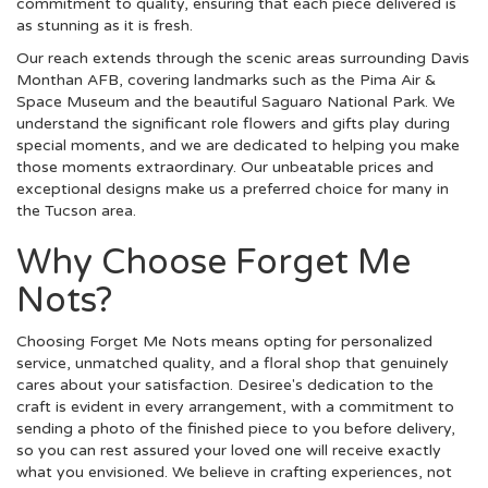
commitment to quality, ensuring that each piece delivered is
as stunning as it is fresh.
Our reach extends through the scenic areas surrounding Davis
Monthan AFB, covering landmarks such as the Pima Air &
Space Museum and the beautiful Saguaro National Park. We
understand the significant role flowers and gifts play during
special moments, and we are dedicated to helping you make
those moments extraordinary. Our unbeatable prices and
exceptional designs make us a preferred choice for many in
the Tucson area.
Why Choose Forget Me
Nots?
Choosing Forget Me Nots means opting for personalized
service, unmatched quality, and a floral shop that genuinely
cares about your satisfaction. Desiree's dedication to the
craft is evident in every arrangement, with a commitment to
sending a photo of the finished piece to you before delivery,
so you can rest assured your loved one will receive exactly
what you envisioned. We believe in crafting experiences, not