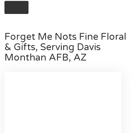
Shop All
Forget Me Nots Fine Floral
& Gifts, Serving Davis
Monthan AFB, AZ