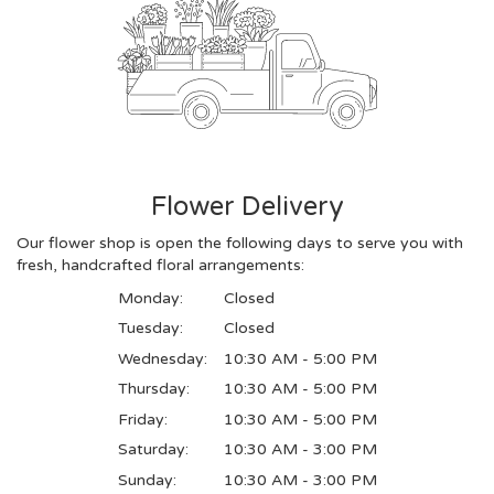
Flower Delivery
Our flower shop is open the following days to serve you with
fresh, handcrafted floral arrangements:
Monday:
Closed
Tuesday:
Closed
Wednesday:
10:30 AM - 5:00 PM
Thursday:
10:30 AM - 5:00 PM
Friday:
10:30 AM - 5:00 PM
Saturday:
10:30 AM - 3:00 PM
Sunday:
10:30 AM - 3:00 PM