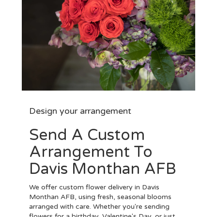
Design your arrangement
Send A Custom
Arrangement To
Davis Monthan AFB
We offer custom flower delivery in Davis
Monthan AFB, using fresh, seasonal blooms
arranged with care. Whether you're sending
flowers for a birthday, Valentine's Day, or just