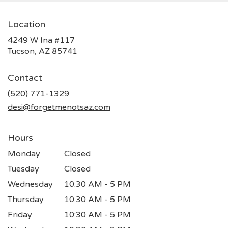
Location
4249 W Ina #117
(link
Tucson, AZ 85741
opens
in
Contact
a
new
(520) 771-1329
window)
desi@forgetmenotsaz.com
Hours
Monday
Closed
Tuesday
Closed
Wednesday
10:30 AM - 5 PM
Thursday
10:30 AM - 5 PM
Friday
10:30 AM - 5 PM