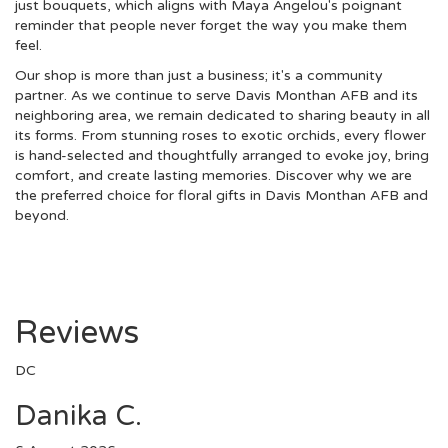
just bouquets, which aligns with Maya Angelou's poignant
reminder that people never forget the way you make them
feel.
Our shop is more than just a business; it's a community
partner. As we continue to serve Davis Monthan AFB and its
neighboring area, we remain dedicated to sharing beauty in all
its forms. From stunning roses to exotic orchids, every flower
is hand-selected and thoughtfully arranged to evoke joy, bring
comfort, and create lasting memories. Discover why we are
the preferred choice for floral gifts in Davis Monthan AFB and
beyond.
Reviews
DC
Danika C.