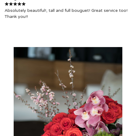
Absolutely beautiful!, tall and full bouguet! Great service too!
Thank you!!