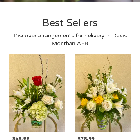
Best Sellers
Discover arrangements for delivery in Davis
Monthan AFB
$65.99
$78.99