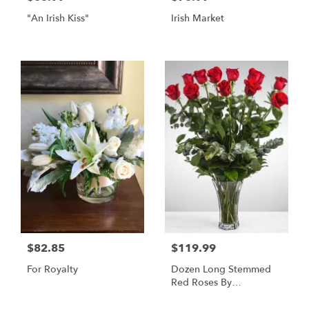
"An Irish Kiss"
Irish Market
$82.85
$119.99
For Royalty
Dozen Long Stemmed
Red Roses By
BloomNation™