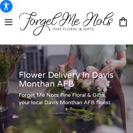
Flower Delivery In Davis
Monthan AFB
Forget Me Nots Fine Floral & Gifts,
your local Davis Monthan AFB florist