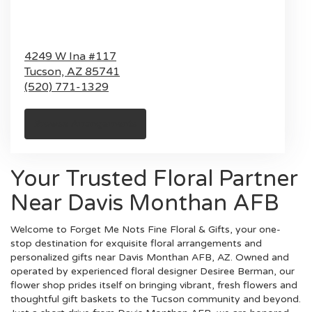
4249 W Ina #117
Tucson,
AZ
85741
(520) 771-1329
Browse Arrangements
Your Trusted Floral Partner
Near Davis Monthan AFB
Welcome to Forget Me Nots Fine Floral & Gifts, your one-
stop destination for exquisite floral arrangements and
personalized gifts near Davis Monthan AFB, AZ. Owned and
operated by experienced floral designer Desiree Berman, our
flower shop prides itself on bringing vibrant, fresh flowers and
thoughtful gift baskets to the Tucson community and beyond.