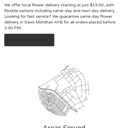
We offer local flower delivery starting at just $15.00, with
flexible options including same-day and next-day delivery.
Looking for fast service? We guarantee same-day flower
delivery in Davis Monthan AFB for all orders placed before
2:00 PM.
Browse Arrangements