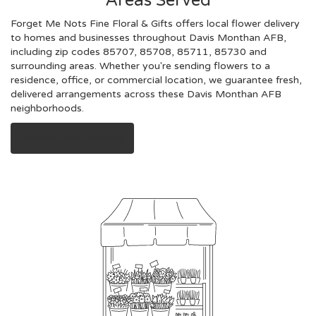
Areas Served
Forget Me Nots Fine Floral & Gifts offers local flower delivery
to homes and businesses throughout Davis Monthan AFB,
including zip codes 85707, 85708, 85711, 85730 and
surrounding areas. Whether you're sending flowers to a
residence, office, or commercial location, we guarantee fresh,
delivered arrangements across these Davis Monthan AFB
neighborhoods.
Browse Arrangements