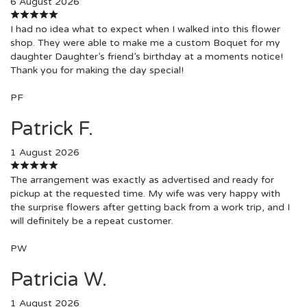
6 August 2026
I had no idea what to expect when I walked into this flower
shop. They were able to make me a custom Boquet for my
daughter Daughter’s friend’s birthday at a moments notice!
Thank you for making the day special!
PF
Patrick F.
1 August 2026
The arrangement was exactly as advertised and ready for
pickup at the requested time. My wife was very happy with
the surprise flowers after getting back from a work trip, and I
will definitely be a repeat customer.
PW
Patricia W.
1 August 2026