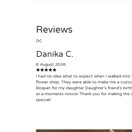
Reviews
DC
Danika C.
6 August 2026
I had no idea what to expect when I walked into 
flower shop. They were able to make me a cust
Boquet for my daughter Daughter’s friend’s birt
at a moments notice! Thank you for making the 
special!