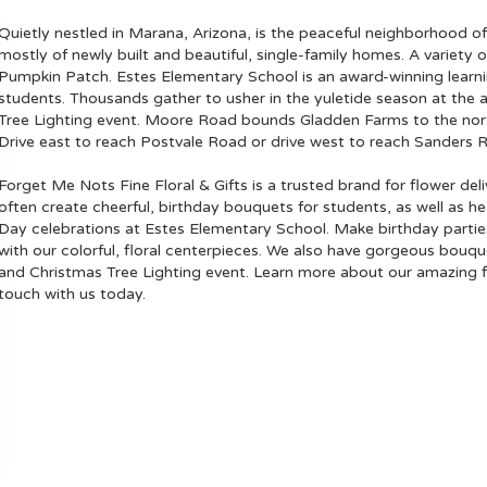
Quietly nestled in
Marana, Arizona
, is the peaceful neighborhood o
mostly of newly built and beautiful, single-family homes. A variety of
Pumpkin Patch
.
Estes Elementary School
is an award-winning learn
students. Thousands gather to usher in the yuletide season at the 
Tree Lighting event. Moore Road bounds Gladden Farms to the north
Drive east to reach Postvale Road or drive west to reach Sanders 
Forget Me Nots Fine Floral & Gifts is a trusted brand for flower de
often create cheerful, birthday bouquets for students, as well as h
Day celebrations at Estes Elementary School. Make birthday parti
with our colorful, floral centerpieces. We also have gorgeous bouq
and Christmas Tree Lighting event. Learn more about our amazing f
touch with us today.