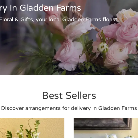
ry In Gladden Farms
oral & Gifts, your local Gladden Farms florist
Best Sellers
Discover arrangements for delivery in Gladden Farms