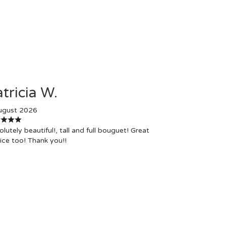
tricia W.
ugust 2026
lutely beautiful!, tall and full bouguet! Great
ice too! Thank you!!