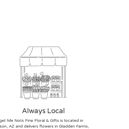
Always Local
get Me Nots Fine Floral & Gifts is located in
son, AZ and delivers flowers in Gladden Farms,