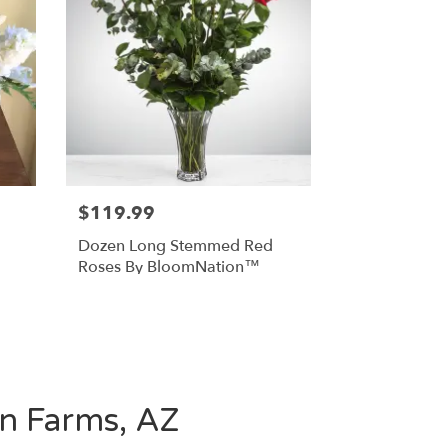
$119.99
Dozen Long Stemmed Red
Roses By BloomNation™
en Farms, AZ