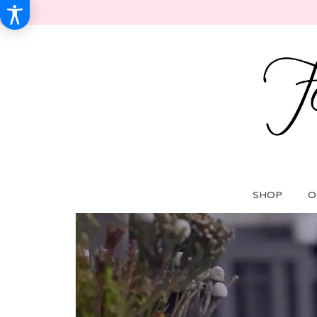
SHOP
O