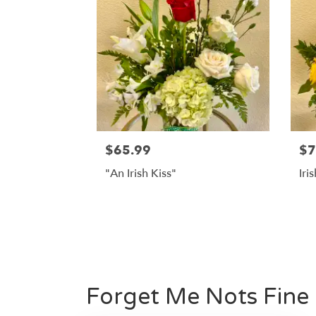
$65.99
$7
"An Irish Kiss"
Iri
Forget Me Nots Fine 