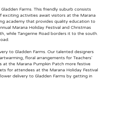
f
Gladden Farms
. This friendly suburb consists
 exciting activities await visitors at the
Marana
ing academy that provides quality education to
annual Marana Holiday Festival and Christmas
, while Tangerine Road borders it to the south.
Road.
livery to Gladden Farms. Our talented designers
eartwarming, floral arrangements for Teachers'
es at the Marana Pumpkin Patch more festive
uets for attendees at the Marana Holiday Festival
lower delivery to Gladden Farms by getting in