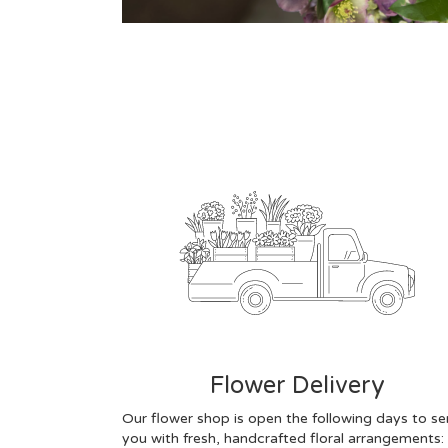
Flower Delivery
Our flower shop is open the following days to se
you with fresh, handcrafted floral arrangements: