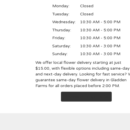
Monday:
Closed
Tuesday:
Closed
Wednesday:
10:30 AM - 5:00 PM
Thursday:
10:30 AM - 5:00 PM
Friday:
10:30 AM - 5:00 PM
Saturday:
10:30 AM - 3:00 PM
Sunday:
10:30 AM - 3:00 PM
We offer local flower delivery starting at just
$15.00, with flexible options including same-day
and next-day delivery. Looking for fast service?
guarantee same-day flower delivery in Gladden
Farms for all orders placed before 2:00 PM.
Browse Arrangements