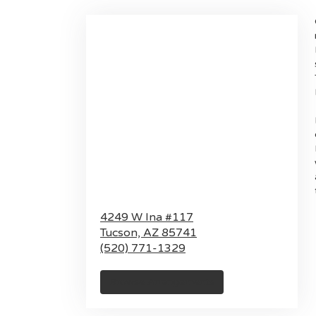
4249 W Ina #117
Tucson,
AZ
85741
(520) 771-1329
Browse Arrangements