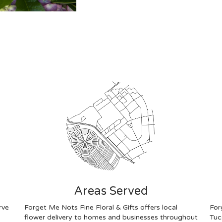
Areas Served
rve
Forget Me Nots Fine Floral & Gifts offers local
For
flower delivery to homes and businesses throughout
Tuc