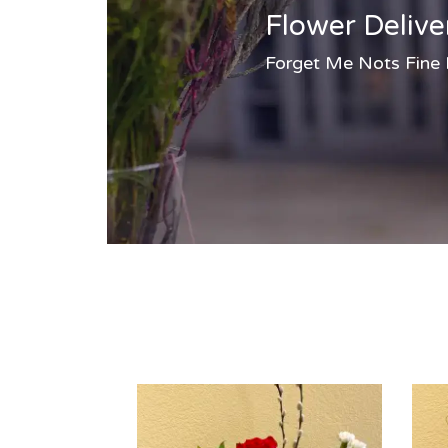
Flower Delive
Forget Me Nots Fine Fl