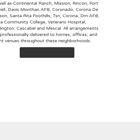
well as
Continental Ranch
,
Mission
,
Rincon
,
Fort
ell
,
Davis Monthan AFB
,
Coronado
,
Corona De
son
,
Santa Rita Foothills
,
Tsn
,
Corona
,
Dm AFB
,
a Community College
,
Veterans Hospital
,
ington
,
Cascabel
and
Mescal
. All arrangements
 professionally delivered to homes, offices, and
nt venues throughout these neighborhoods.
Browse Arrangements