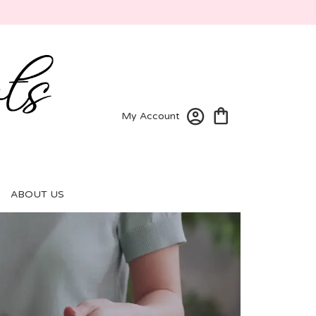
My Account
ABOUT US