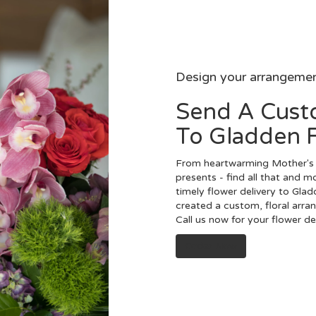
Design your arrangeme
Send A Cus
To Gladden 
From heartwarming Mother's 
presents - find all that and m
timely flower delivery to Gla
created a custom, floral arra
Call us now for your flower d
Order Now