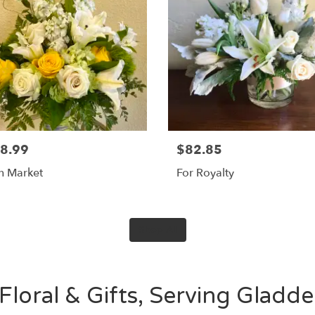
8.99
$82.85
sh Market
For Royalty
Shop All
Floral & Gifts, Serving Gladd