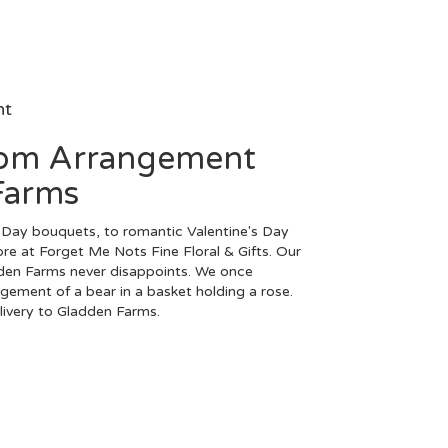
nt
tom Arrangement
Farms
Day bouquets, to romantic Valentine's Day
ore at Forget Me Nots Fine Floral & Gifts. Our
dden Farms never disappoints. We once
ngement of a bear in a basket holding a rose.
elivery to Gladden Farms.