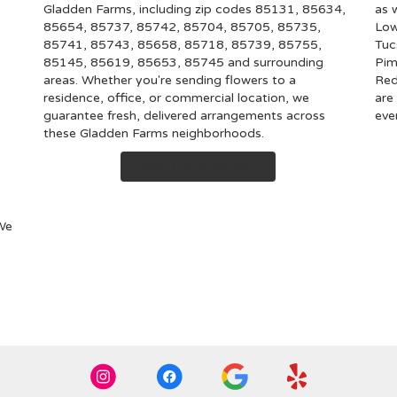
Gladden Farms, including zip codes 85131, 85634,
as 
85654, 85737, 85742, 85704, 85705, 85735,
Low
85741, 85743, 85658, 85718, 85739, 85755,
Tuc
85145, 85619, 85653, 85745 and surrounding
Pim
areas. Whether you're sending flowers to a
Red
residence, office, or commercial location, we
are
guarantee fresh, delivered arrangements across
eve
these Gladden Farms neighborhoods.
Browse Arrangements
 We