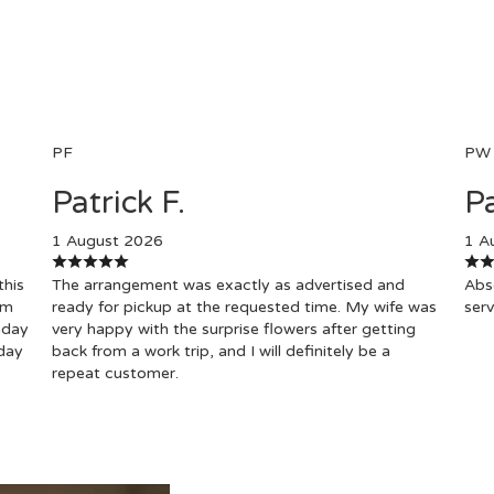
PF
PW
Patrick F.
Pa
1 August 2026
1 A
this
The arrangement was exactly as advertised and
Abso
om
ready for pickup at the requested time. My wife was
serv
hday
very happy with the surprise flowers after getting
day
back from a work trip, and I will definitely be a
repeat customer.