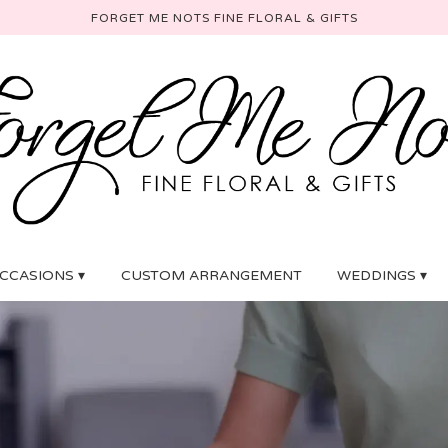
FORGET ME NOTS FINE FLORAL & GIFTS
CCASIONS ▾
CUSTOM ARRANGEMENT
WEDDINGS ▾