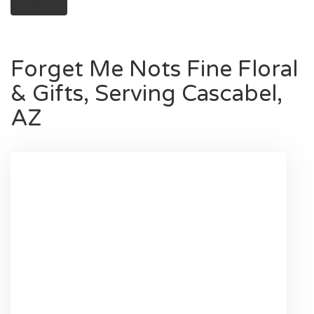
Forget Me Nots Fine Floral
& Gifts, Serving Cascabel,
AZ