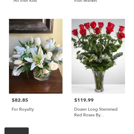
"An Irish Kiss"
Irish Market
$82.85
$119.99
For Royalty
Dozen Long Stemmed
Red Roses By
BloomNation™
Shop All