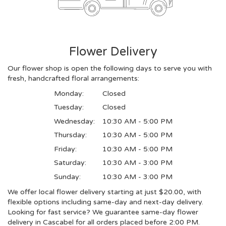
Flower Delivery
Our flower shop is open the following days to serve you with
fresh, handcrafted floral arrangements:
Monday:
Closed
Tuesday:
Closed
Wednesday:
10:30 AM - 5:00 PM
Thursday:
10:30 AM - 5:00 PM
Friday:
10:30 AM - 5:00 PM
Saturday:
10:30 AM - 3:00 PM
Sunday:
10:30 AM - 3:00 PM
We offer local flower delivery starting at just $20.00, with
flexible options including same-day and next-day delivery.
Looking for fast service? We guarantee same-day flower
delivery in Cascabel for all orders placed before 2:00 PM.