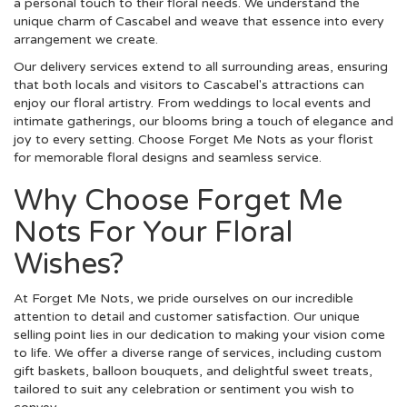
a personal touch to their floral needs. We understand the
unique charm of Cascabel and weave that essence into every
arrangement we create.
Our delivery services extend to all surrounding areas, ensuring
that both locals and visitors to Cascabel's attractions can
enjoy our floral artistry. From weddings to local events and
intimate gatherings, our blooms bring a touch of elegance and
joy to every setting. Choose Forget Me Nots as your florist
for memorable floral designs and seamless service.
Why Choose Forget Me
Nots For Your Floral
Wishes?
At Forget Me Nots, we pride ourselves on our incredible
attention to detail and customer satisfaction. Our unique
selling point lies in our dedication to making your vision come
to life. We offer a diverse range of services, including custom
gift baskets, balloon bouquets, and delightful sweet treats,
tailored to suit any celebration or sentiment you wish to