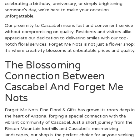
celebrating a birthday, anniversary, or simply brightening
someone's day, we're here to make your occasion
unforgettable.
Our proximity to Cascabel means fast and convenient service
without compromising on quality. Residents and visitors alike
appreciate our dedication to delivering smiles with our top-
notch floral services. Forget Me Nots is not just a flower shop;
it's where creativity blossoms at unbeatable prices and quality.
The Blossoming
Connection Between
Cascabel And Forget Me
Nots
Forget Me Nots Fine Floral & Gifts has grown its roots deep in
the heart of Arizona, forging a special connection with the
vibrant community of Cascabel. Just a short journey from the
Rincon Mountain foothills and Cascabel's mesmerizing
landscapes, our shop is the perfect choice for anyone seeking