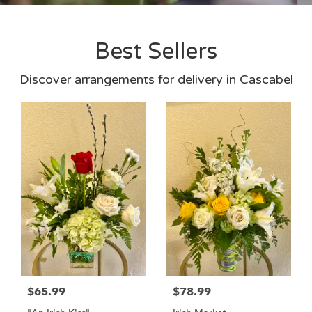
Best Sellers
Discover arrangements for delivery in Cascabel
$65.99
$78.99