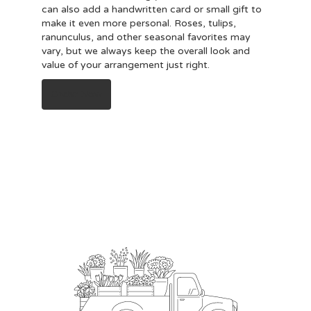
can also add a handwritten card or small gift to
make it even more personal. Roses, tulips,
ranunculus, and other seasonal favorites may
vary, but we always keep the overall look and
value of your arrangement just right.
Order Now