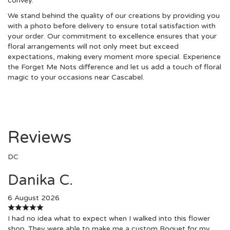
convey.
We stand behind the quality of our creations by providing you
with a photo before delivery to ensure total satisfaction with
your order. Our commitment to excellence ensures that your
floral arrangements will not only meet but exceed
expectations, making every moment more special. Experience
the Forget Me Nots difference and let us add a touch of floral
magic to your occasions near Cascabel.
Reviews
DC
Danika C.
6 August 2026
I had no idea what to expect when I walked into this flower
shop. They were able to make me a custom Boquet for my