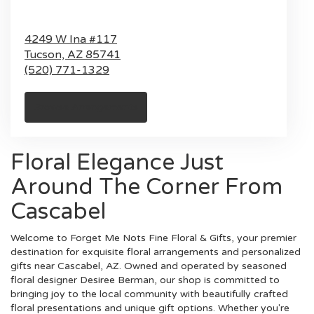
4249 W Ina #117
Tucson,
AZ
85741
(520) 771-1329
Browse Arrangements
Floral Elegance Just
Around The Corner From
Cascabel
Welcome to Forget Me Nots Fine Floral & Gifts, your premier
destination for exquisite floral arrangements and personalized
gifts near Cascabel, AZ. Owned and operated by seasoned
floral designer Desiree Berman, our shop is committed to
bringing joy to the local community with beautifully crafted
floral presentations and unique gift options. Whether you're