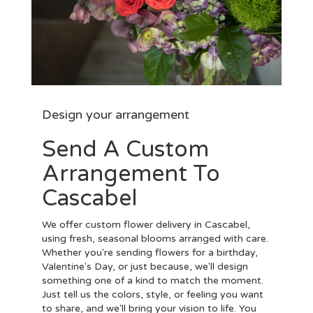
Design your arrangement
Send A Custom
Arrangement To
Cascabel
We offer custom flower delivery in Cascabel,
using fresh, seasonal blooms arranged with care.
Whether you're sending flowers for a birthday,
Valentine's Day, or just because, we'll design
something one of a kind to match the moment.
Just tell us the colors, style, or feeling you want
to share, and we'll bring your vision to life. You