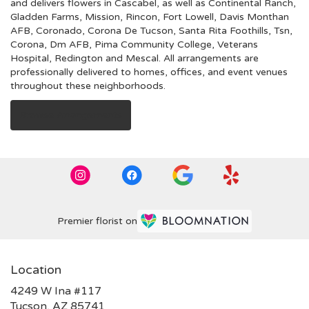
and delivers flowers in Cascabel, as well as
Continental Ranch
,
Gladden Farms
,
Mission
,
Rincon
,
Fort Lowell
,
Davis Monthan
AFB
,
Coronado
,
Corona De Tucson
,
Santa Rita Foothills
,
Tsn
,
Corona
,
Dm AFB
,
Pima Community College
,
Veterans
Hospital
,
Redington
and
Mescal
. All arrangements are
professionally delivered to homes, offices, and event venues
throughout these neighborhoods.
Browse Arrangements
Premier florist on
Location
4249 W Ina #117
(link
Tucson, AZ 85741