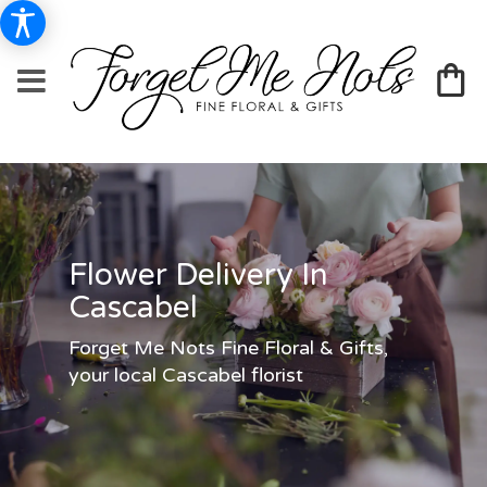
Flower Delivery In
Cascabel
Forget Me Nots Fine Floral & Gifts,
your local Cascabel florist