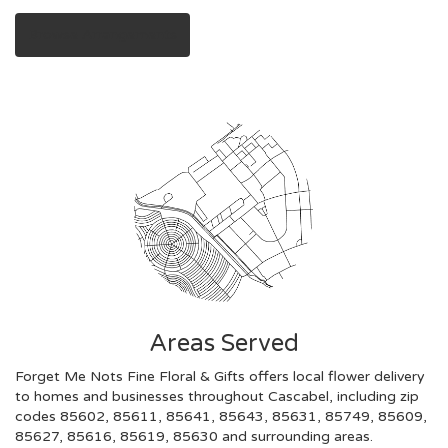
Browse Arrangements
Areas Served
Forget Me Nots Fine Floral & Gifts offers local flower delivery
to homes and businesses throughout Cascabel, including zip
codes 85602, 85611, 85641, 85643, 85631, 85749, 85609,
85627, 85616, 85619, 85630 and surrounding areas.