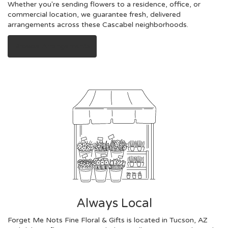
Whether you're sending flowers to a residence, office, or
commercial location, we guarantee fresh, delivered
arrangements across these Cascabel neighborhoods.
Browse Arrangements
Always Local
Forget Me Nots Fine Floral & Gifts is located in Tucson, AZ