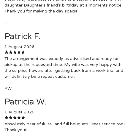
daughter Daughter’s friend’s birthday at a moments notice!
Thank you for making the day special!
PF
Patrick F.
1 August 2026
The arrangement was exactly as advertised and ready for
pickup at the requested time. My wife was very happy with
the surprise flowers after getting back from a work trip, and I
will definitely be a repeat customer.
PW
Patricia W.
1 August 2026
Absolutely beautiful!, tall and full bouguet! Great service too!
Thank you!!