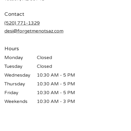
opens
in
Contact
a
new
(520) 771-1329
window)
desi@forgetmenotsaz.com
Hours
Monday
Closed
Tuesday
Closed
Wednesday
10:30 AM - 5 PM
Thursday
10:30 AM - 5 PM
Friday
10:30 AM - 5 PM
Weekends
10:30 AM - 3 PM