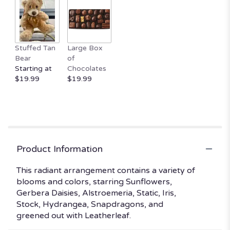
clicking
here.
This
link
Stuffed Tan
Large Box
will
Bear
of
scroll
Starting at
Chocolates
down
$19.99
$19.99
this
page
to
the
reviews
section
for
Product Information
"Summertime
Sweetness".
This radiant arrangement contains a variety of
blooms and colors, starring Sunflowers,
Gerbera Daisies, Alstroemeria, Static, Iris,
Stock, Hydrangea, Snapdragons, and
greened out with Leatherleaf.