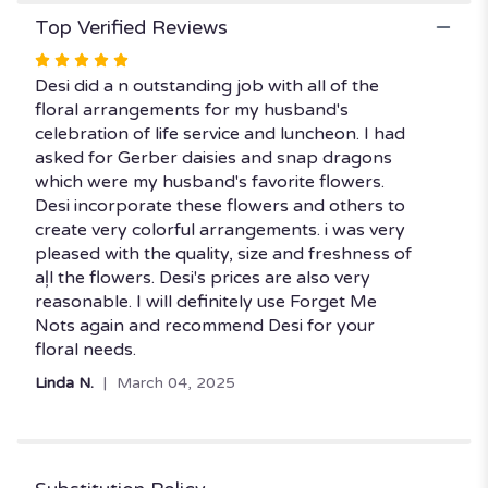
Top Verified Reviews
Rated
5
Desi did a n outstanding job with all of the
out
floral arrangements for my husband's
of
celebration of life service and luncheon. I had
5
asked for Gerber daisies and snap dragons
stars
which were my husband's favorite flowers.
Desi incorporate these flowers and others to
create very colorful arrangements. i was very
pleased with the quality, size and freshness of
aļl the flowers. Desi's prices are also very
reasonable. I will definitely use Forget Me
Nots again and recommend Desi for your
floral needs.
Linda N.
March 04, 2025