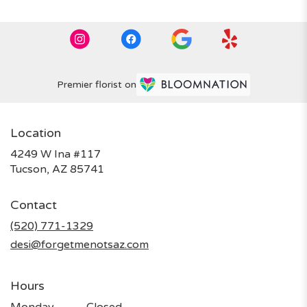
Premier florist on
Location
4249 W Ina #117
(link
Tucson, AZ 85741
opens
in
Contact
a
new
(520) 771-1329
window)
desi@forgetmenotsaz.com
Hours
Monday
Closed