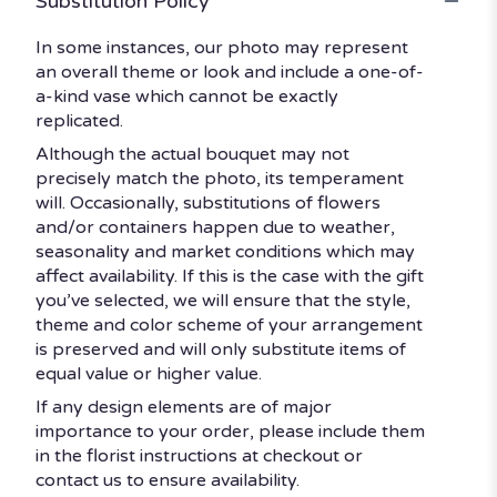
Substitution Policy
In some instances, our photo may represent
an overall theme or look and include a one-of-
a-kind vase which cannot be exactly
replicated.
Although the actual bouquet may not
precisely match the photo, its temperament
will. Occasionally, substitutions of flowers
and/or containers happen due to weather,
seasonality and market conditions which may
affect availability. If this is the case with the gift
you’ve selected, we will ensure that the style,
theme and color scheme of your arrangement
is preserved and will only substitute items of
equal value or higher value.
If any design elements are of major
importance to your order, please include them
in the florist instructions at checkout or
contact us to ensure availability.