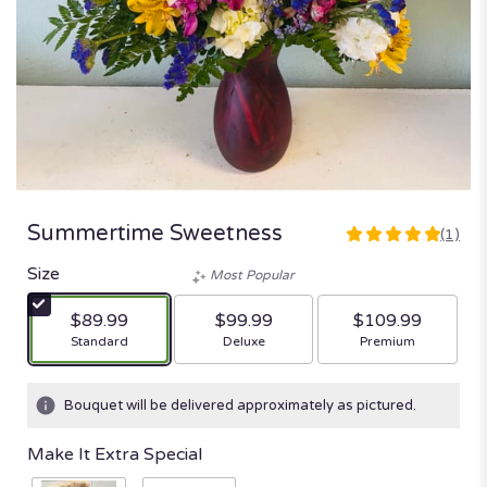
Summertime Sweetness
(1)
5
out
Size
Most Popular
of
5
$89.99
$99.99
$109.99
stars
Arrangement size
Arrangement size
Arrangement size
Standard
Deluxe
Premium
based
on
1
Bouquet will be delivered approximately as pictured.
ratings.
Read
Make It Extra Special
reviews
by