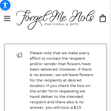
Please note that we make every
effort to contact the recipient
and/or sender that flowers have
been delivered. However, if there
is no answer, we will leave flowers
for the recipients at desired
location. If you check the box on
the order form requesting we
hand-deliver to the intended
recipient and there also is no
answer, you will incur a $15