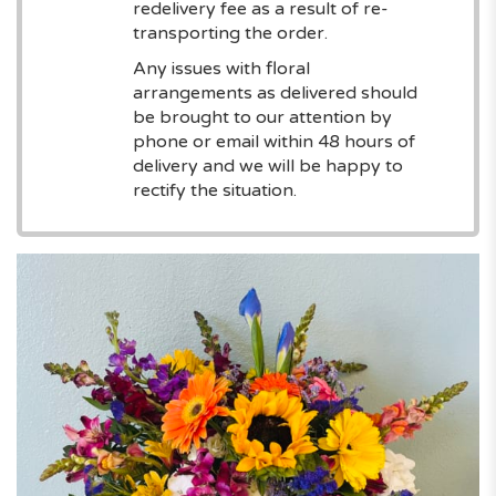
redelivery fee as a result of re-
transporting the order.
Any issues with floral
arrangements as delivered should
be brought to our attention by
phone or email within 48 hours of
delivery and we will be happy to
rectify the situation.