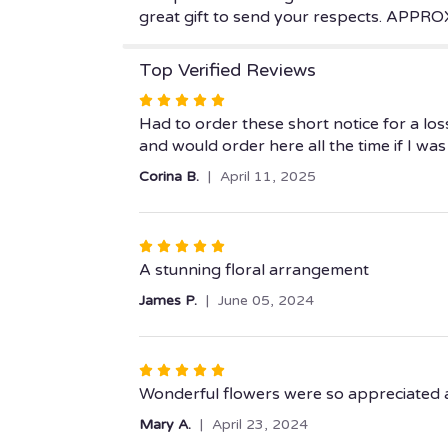
great gift to send your respects. APP
Top Verified Reviews
Rated
5
Had to order these short notice for a lo
out
and would order here all the time if I w
of
Corina B.
April 11, 2025
5
stars
Rated
5
A stunning floral arrangement
out
James P.
June 05, 2024
of
5
stars
Rated
5
Wonderful flowers were so appreciated at
out
Mary A.
April 23, 2024
of