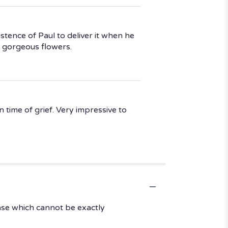
stence of Paul to deliver it when he
 gorgeous flowers.
 time of grief. Very impressive to
ase which cannot be exactly