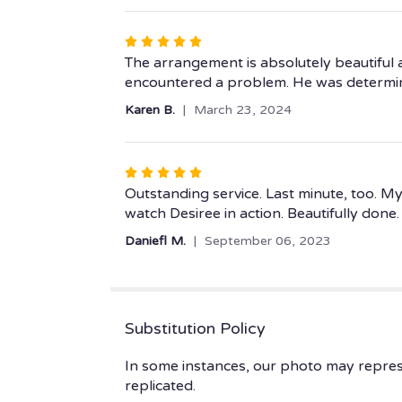
5
stars
Rated
5
The arrangement is absolutely beautiful an
out
encountered a problem. He was determin
of
Karen B.
March 23, 2024
5
stars
Rated
5
Outstanding service. Last minute, too. My
out
watch Desiree in action. Beautifully done.
of
Daniefl M.
September 06, 2023
5
stars
Substitution Policy
In some instances, our photo may repres
replicated.