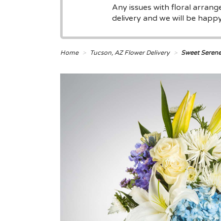
Any issues with floral arran
delivery and we will be happy 
Home
Tucson, AZ Flower Delivery
Sweet Seren