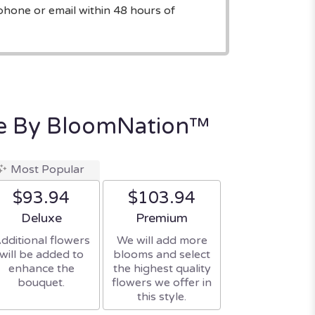
phone or email within 48 hours of
e By BloomNation™
Most Popular
$93.94
$103.94
Arrangement size
Arrangement size
Deluxe
Premium
dditional flowers
We will add more
will be added to
blooms and select
enhance the
the highest quality
bouquet.
flowers we offer in
this style.