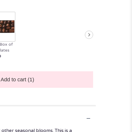
Box of
lates
9
Add to cart
(1)
 other seasonal blooms. This is a