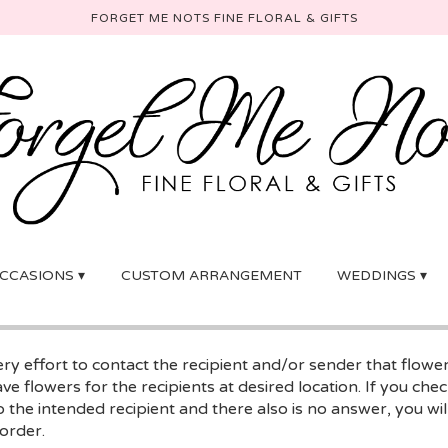
FORGET ME NOTS FINE FLORAL & GIFTS
CCASIONS ▾
CUSTOM ARRANGEMENT
WEDDINGS ▾
y effort to contact the recipient and/or sender that flowe
ave flowers for the recipients at desired location. If you ch
 the intended recipient and there also is no answer, you will
 order.