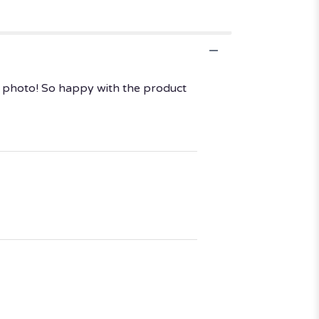
he photo! So happy with the product