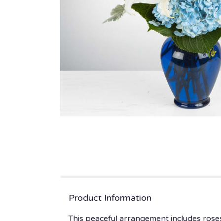
Product Information
This peaceful arrangement includes roses,