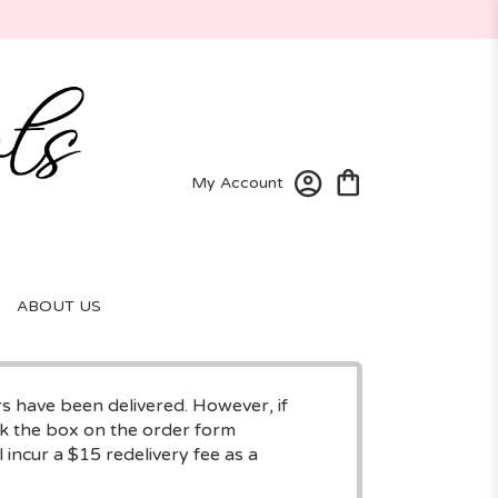
My Account
ABOUT US
rs have been delivered. However, if
eck the box on the order form
 incur a $15 redelivery fee as a