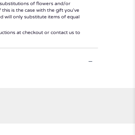
substitutions of flowers and/or
his is the case with the gift you’ve
 will only substitute items of equal
uctions at checkout or contact us to