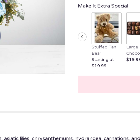
clicking
Make It Extra Special
here.
This
link
will
scroll
down
Stuffed Tan
Large 
this
Bear
Choco
page
Starting at
$19.9
to
$19.99
the
reviews
section
for
"Sweet
Serene
by
BloomNation™".
 asiatic lilies, chrysanthemums, hydrangea, carnations, and