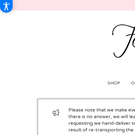
SHOP
O
Please note that we make ever
there is no answer, we will le
requesting we hand-deliver to
result of re-transporting the