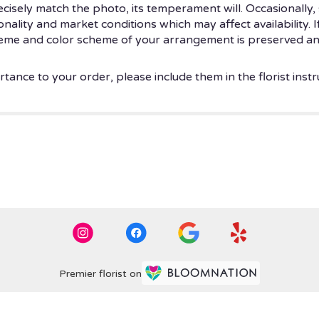
isely match the photo, its temperament will. Occasionally, 
ity and market conditions which may affect availability. If t
theme and color scheme of your arrangement is preserved and
tance to your order, please include them in the florist instr
Premier florist on