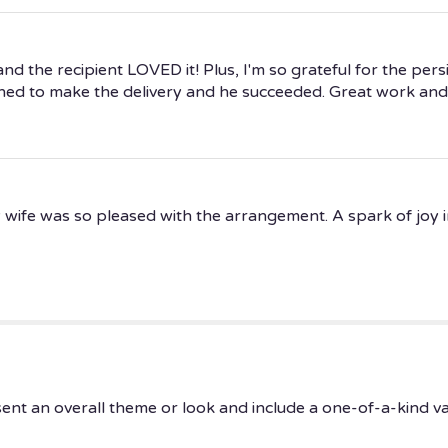
d the recipient LOVED it! Plus, I'm so grateful for the persi
ed to make the delivery and he succeeded. Great work and
 wife was so pleased with the arrangement. A spark of joy in
ent an overall theme or look and include a one-of-a-kind v