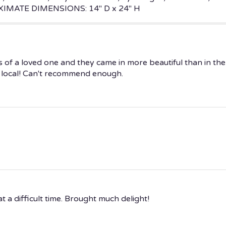
ROXIMATE DIMENSIONS: 14" D x 24" H
ss of a loved one and they came in more beautiful than in t
as local! Can't recommend enough.
 a difficult time. Brought much delight!