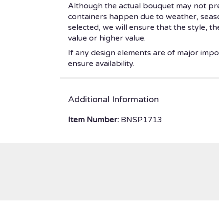
Although the actual bouquet may not prec
containers happen due to weather, seasonal
selected, we will ensure that the style, 
value or higher value.
If any design elements are of major impor
ensure availability.
Additional Information
Item Number:
BNSP1713