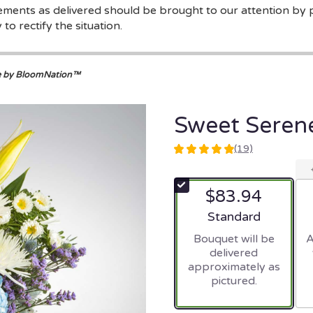
gements as delivered should be brought to our attention by 
to rectify the situation.
e by BloomNation™
Sweet Seren
(19)
4.9473
out
of
$83.94
5
stars
Arrangement size
Standard
based
Bouquet will be
A
on
delivered
19
approximately as
ratings.
pictured.
Read
reviews
by