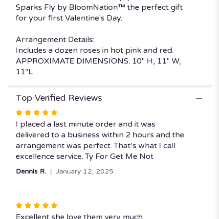
Sparks Fly by BloomNation™ the perfect gift
BloomNation™".
for your first Valentine's Day.
Arrangement Details:
Includes a dozen roses in hot pink and red.
APPROXIMATE DIMENSIONS: 10" H, 11" W,
11"L
Top Verified Reviews
Rated
5
I placed a last minute order and it was
out
delivered to a business within 2 hours and the
of
arrangement was perfect. That’s what I call
5
excellence service. Ty For Get Me Not
stars
Dennis R.
January 12, 2025
Rated
5
Excellent she love them very much