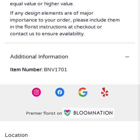
equal value or higher value.
If any design elements are of major
importance to your order, please include them
in the florist instructions at checkout or
contact us to ensure availability.
Additional Information
Item Number:
BNV1701
Premier florist on
Location