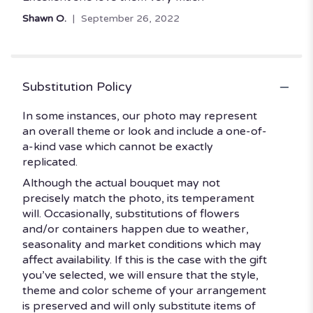
out
Shawn O.
September 26, 2022
of
5
stars
Substitution Policy
In some instances, our photo may represent
an overall theme or look and include a one-of-
a-kind vase which cannot be exactly
replicated.
Although the actual bouquet may not
precisely match the photo, its temperament
will. Occasionally, substitutions of flowers
and/or containers happen due to weather,
seasonality and market conditions which may
affect availability. If this is the case with the gift
you’ve selected, we will ensure that the style,
theme and color scheme of your arrangement
is preserved and will only substitute items of