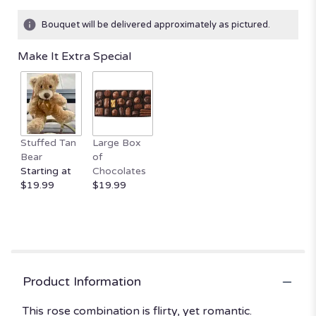
on
2
Bouquet will be delivered approximately as pictured.
ratings.
Read
Make It Extra Special
reviews
by
clicking
here.
This
link
Stuffed Tan
Large Box
will
Bear
of
scroll
Starting at
Chocolates
down
$19.99
$19.99
this
page
to
the
reviews
section
for
Product Information
"Sparks
Fly
This rose combination is flirty, yet romantic.
by