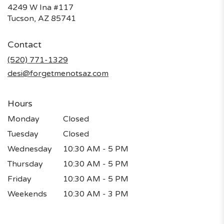
4249 W Ina #117
(link
Tucson, AZ 85741
opens
in
Contact
a
new
(520) 771-1329
window)
desi@forgetmenotsaz.com
Hours
Monday
Closed
Tuesday
Closed
Wednesday
10:30 AM - 5 PM
Thursday
10:30 AM - 5 PM
Friday
10:30 AM - 5 PM
Weekends
10:30 AM - 3 PM