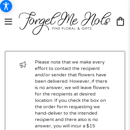
Please note that we make every
effort to contact the recipient
and/or sender that flowers have
been delivered. However, if there
is no answer, we will leave flowers
for the recipients at desired
location. If you check the box on
the order form requesting we
hand-deliver to the intended
recipient and there also is no
answer, you will incur a $15