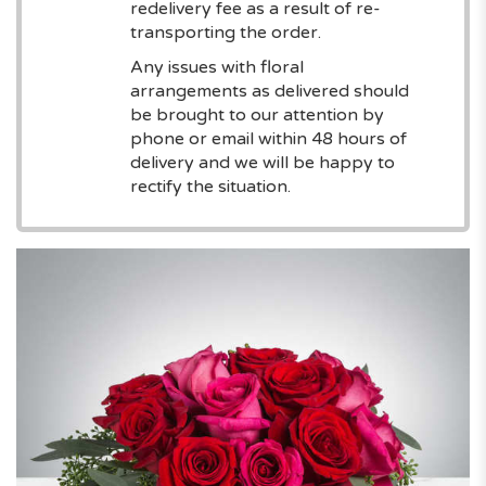
redelivery fee as a result of re-
transporting the order.
Any issues with floral
arrangements as delivered should
be brought to our attention by
phone or email within 48 hours of
delivery and we will be happy to
rectify the situation.