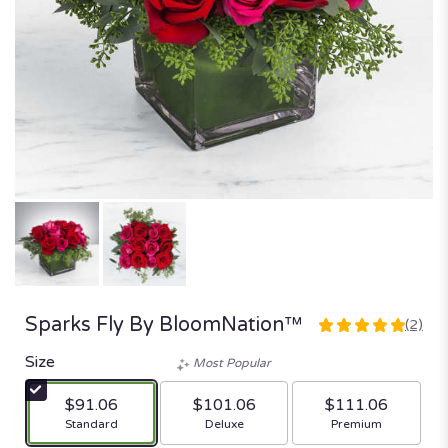
Sparks Fly By BloomNation™
(2)
5
out
Size
Most Popular
of
5
$91.06
$101.06
$111.06
stars
Arrangement size
Arrangement size
Arrangement size
Standard
Deluxe
Premium
based