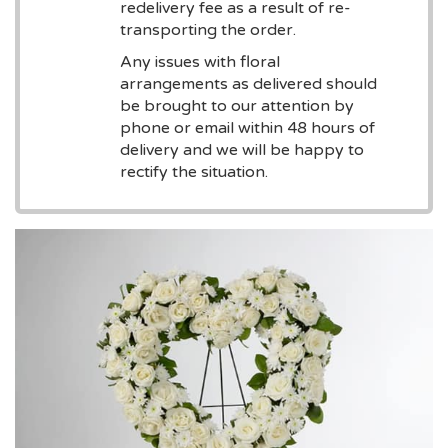
redelivery fee as a result of re-
transporting the order.
Any issues with floral
arrangements as delivered should
be brought to our attention by
phone or email within 48 hours of
delivery and we will be happy to
rectify the situation.