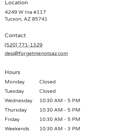
Location
4249 W Ina #117
(link
Tucson, AZ 85741
opens
in
Contact
a
new
(520) 771-1329
window)
desi@forgetmenotsaz.com
Hours
Monday
Closed
Tuesday
Closed
Wednesday
10:30 AM - 5 PM
Thursday
10:30 AM - 5 PM
Friday
10:30 AM - 5 PM
Weekends
10:30 AM - 3 PM