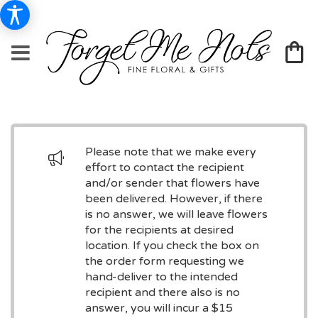
Please note that we make every
effort to contact the recipient
and/or sender that flowers have
been delivered. However, if there
is no answer, we will leave flowers
for the recipients at desired
location. If you check the box on
the order form requesting we
hand-deliver to the intended
recipient and there also is no
answer, you will incur a $15