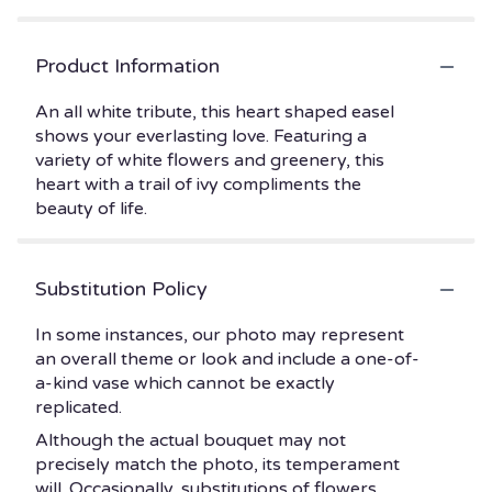
Product Information
An all white tribute, this heart shaped easel
shows your everlasting love. Featuring a
variety of white flowers and greenery, this
heart with a trail of ivy compliments the
beauty of life.
Substitution Policy
In some instances, our photo may represent
an overall theme or look and include a one-of-
a-kind vase which cannot be exactly
replicated.
Although the actual bouquet may not
precisely match the photo, its temperament
will. Occasionally, substitutions of flowers