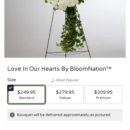
Love In Our Hearts By BloomNation™
Size
Most Popular
$249.95
$279.95
$309.95
Arrangement size
Arrangement size
Arrangement size
Standard
Deluxe
Premium
Bouquet will be delivered approximately as pictured.