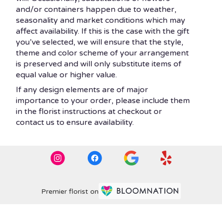
and/or containers happen due to weather,
seasonality and market conditions which may
affect availability. If this is the case with the gift
you’ve selected, we will ensure that the style,
theme and color scheme of your arrangement
is preserved and will only substitute items of
equal value or higher value.
If any design elements are of major
importance to your order, please include them
in the florist instructions at checkout or
contact us to ensure availability.
Premier florist on