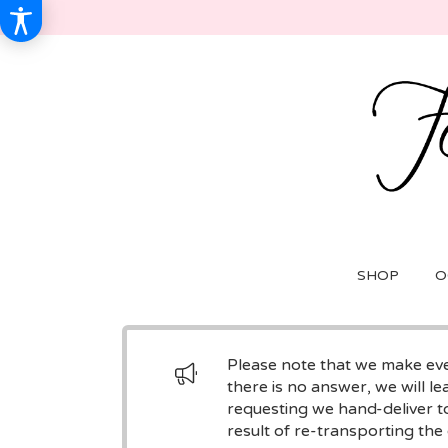
SHOP
O
Please note that we make ever
there is no answer, we will le
requesting we hand-deliver to
result of re-transporting the