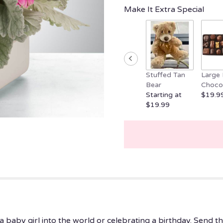
clicking
Make It Extra Special
here.
This
link
will
scroll
down
Stuffed Tan
Large 
this
Bear
Choco
page
Starting at
$19.9
to
$19.99
the
reviews
section
for
"Little
Dreamer
by
BloomNation™".
baby girl into the world or celebrating a birthday. Send t