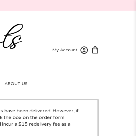
My Account
ABOUT US
rs have been delivered. However, if
eck the box on the order form
 incur a $15 redelivery fee as a