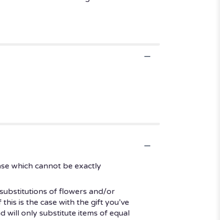
ase which cannot be exactly
substitutions of flowers and/or
his is the case with the gift you’ve
 will only substitute items of equal