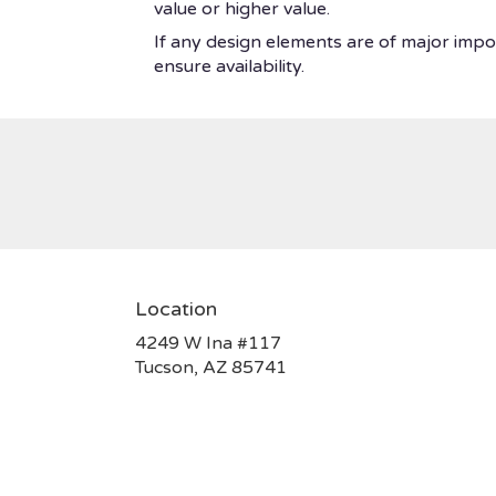
value or higher value.
If any design elements are of major impor
ensure availability.
Location
4249 W Ina #117
(link
Tucson, AZ 85741
opens
in
a
new
window)