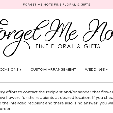
FORGET ME NOTS FINE FLORAL & GIFTS
CCASIONS ▾
CUSTOM ARRANGEMENT
WEDDINGS ▾
y effort to contact the recipient and/or sender that flowe
ave flowers for the recipients at desired location. If you ch
 the intended recipient and there also is no answer, you will
 order.