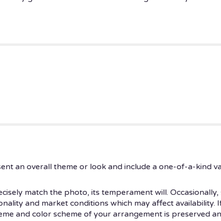
ent an overall theme or look and include a one-of-a-kind v
isely match the photo, its temperament will. Occasionally, 
ity and market conditions which may affect availability. If t
theme and color scheme of your arrangement is preserved and