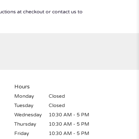
uctions at checkout or contact us to
Hours
Monday
Closed
Tuesday
Closed
Wednesday
10:30 AM - 5 PM
Thursday
10:30 AM - 5 PM
Friday
10:30 AM - 5 PM