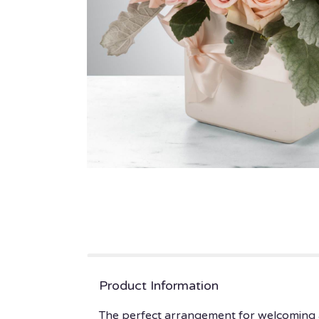
Product Information
The perfect arrangement for welcoming a 