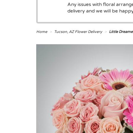
Any issues with floral arran
delivery and we will be happy 
Home
Tucson, AZ Flower Delivery
Little Dream