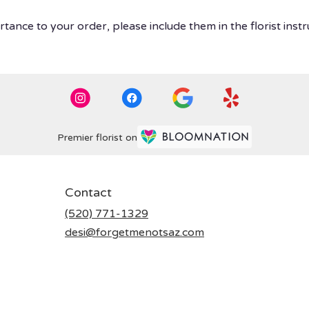
tance to your order, please include them in the florist instr
Premier florist on
Contact
(520) 771-1329
desi@forgetmenotsaz.com