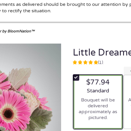
gements as delivered should be brought to our attention by 
to rectify the situation.
er by BloomNation™
Little Drea
(1)
5
out
of
$77.94
5
stars
Arrangement size
Standard
based
Bouquet will be
A
on
delivered
1
approximately as
ratings.
pictured.
Read
reviews
by