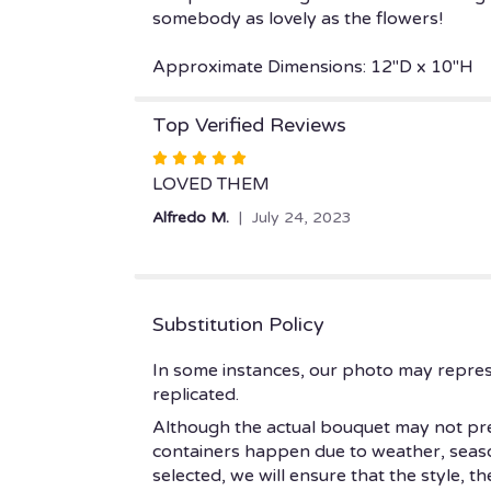
somebody as lovely as the flowers!
Approximate Dimensions: 12"D x 10"H
Top Verified Reviews
Rated
5
LOVED THEM
out
Alfredo M.
July 24, 2023
of
5
stars
Substitution Policy
In some instances, our photo may repres
replicated.
Although the actual bouquet may not prec
containers happen due to weather, seasonal
selected, we will ensure that the style, 