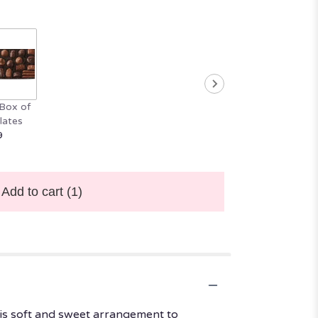
Box of
lates
9
Add to cart
(1)
his soft and sweet arrangement to