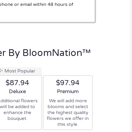
phone or email within 48 hours of
mer By BloomNation™
Most Popular
$87.94
$97.94
Arrangement size
Arrangement size
Deluxe
Premium
dditional flowers
We will add more
will be added to
blooms and select
enhance the
the highest quality
bouquet.
flowers we offer in
this style.