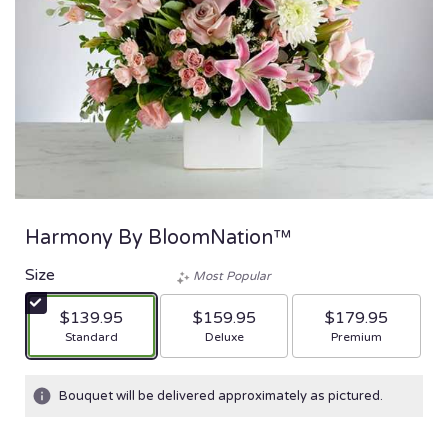
Harmony By BloomNation™
Size
Most Popular
$139.95
$159.95
$179.95
Arrangement size
Arrangement size
Arrangement size
Standard
Deluxe
Premium
Bouquet will be delivered approximately as pictured.