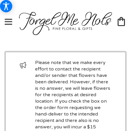
Please note that we make every
effort to contact the recipient
and/or sender that flowers have
been delivered. However, if there
is no answer, we will leave flowers
for the recipients at desired
location. If you check the box on
the order form requesting we
hand-deliver to the intended
recipient and there also is no
answer, you will incur a $15