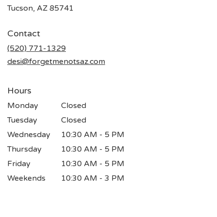
(link
Tucson, AZ 85741
opens
in
Contact
a
new
(520) 771-1329
window)
desi@forgetmenotsaz.com
Hours
Monday
Closed
Tuesday
Closed
Wednesday
10:30 AM - 5 PM
Thursday
10:30 AM - 5 PM
Friday
10:30 AM - 5 PM
Weekends
10:30 AM - 3 PM