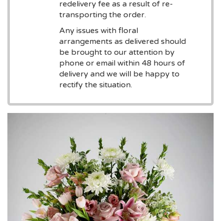
redelivery fee as a result of re-
transporting the order.
Any issues with floral
arrangements as delivered should
be brought to our attention by
phone or email within 48 hours of
delivery and we will be happy to
rectify the situation.