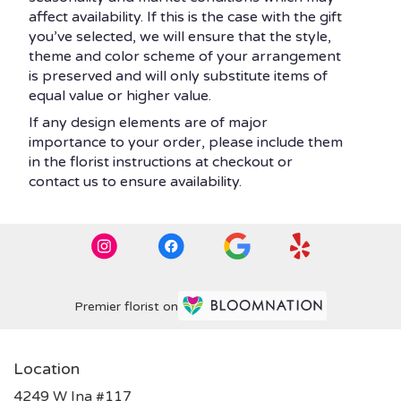
affect availability. If this is the case with the gift
you’ve selected, we will ensure that the style,
theme and color scheme of your arrangement
is preserved and will only substitute items of
equal value or higher value.
If any design elements are of major
importance to your order, please include them
in the florist instructions at checkout or
contact us to ensure availability.
Premier florist on
Location
4249 W Ina #117