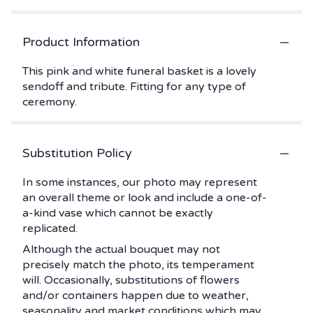
Product Information
This pink and white funeral basket is a lovely
sendoff and tribute. Fitting for any type of
ceremony.
Substitution Policy
In some instances, our photo may represent
an overall theme or look and include a one-of-
a-kind vase which cannot be exactly
replicated.
Although the actual bouquet may not
precisely match the photo, its temperament
will. Occasionally, substitutions of flowers
and/or containers happen due to weather,
seasonality and market conditions which may