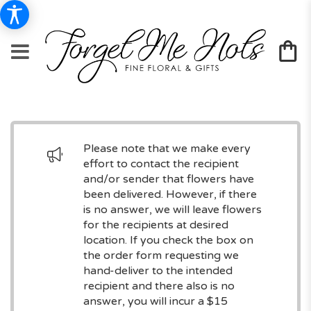
Please note that we make every
effort to contact the recipient
and/or sender that flowers have
been delivered. However, if there
is no answer, we will leave flowers
for the recipients at desired
location. If you check the box on
the order form requesting we
hand-deliver to the intended
recipient and there also is no
answer, you will incur a $15