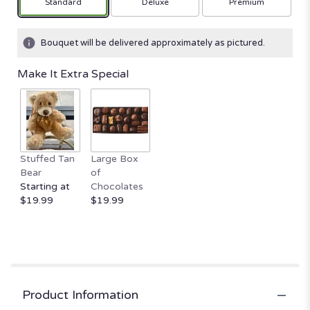
Arrangement size
Arrangement size
Arrangement size
Standard
Deluxe
Premium
on
1
ratings.
Bouquet will be delivered approximately as pictured.
Read
reviews
Make It Extra Special
by
clicking
here.
This
link
will
Stuffed Tan
Large Box
scroll
Bear
of
down
Starting at
Chocolates
this
$19.99
$19.99
page
to
the
reviews
section
for
"Blossoming
Product Information
Romance