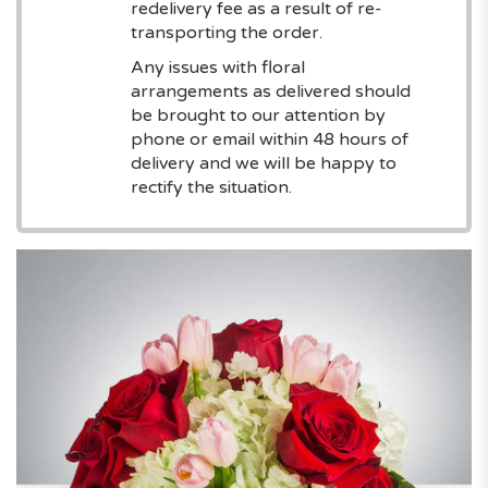
redelivery fee as a result of re-
transporting the order.
Any issues with floral
arrangements as delivered should
be brought to our attention by
phone or email within 48 hours of
delivery and we will be happy to
rectify the situation.