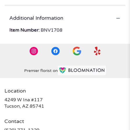
Additional Information
Item Number:
BNV1708
Premier florist on
Location
4249 W Ina #117
(link
Tucson, AZ 85741
opens
in
Contact
a
new