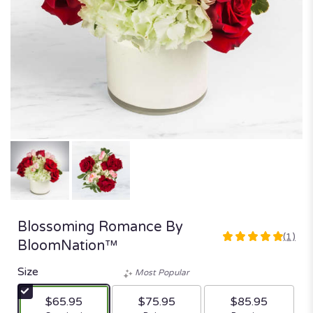
Blossoming Romance By
(1)
5
BloomNation™
out
of
Size
Most Popular
5
stars
$65.95
$75.95
$85.95
based