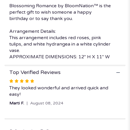
by
Blossoming Romance by BloomNation™ is the
BloomNation™".
perfect gift to wish someone a happy
birthday or to say thank you.
Arrangement Details:
This arrangement includes red roses, pink
tulips, and white hydrangea in a white cylinder
vase.
APPROXIMATE DIMENSIONS: 12" H X 11" W
Top Verified Reviews
Rated
5
They looked wonderful and arrived quick and
out
easy!
of
Marti F.
August 08, 2024
5
stars