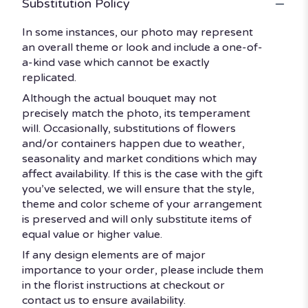
Substitution Policy
In some instances, our photo may represent
an overall theme or look and include a one-of-
a-kind vase which cannot be exactly
replicated.
Although the actual bouquet may not
precisely match the photo, its temperament
will. Occasionally, substitutions of flowers
and/or containers happen due to weather,
seasonality and market conditions which may
affect availability. If this is the case with the gift
you’ve selected, we will ensure that the style,
theme and color scheme of your arrangement
is preserved and will only substitute items of
equal value or higher value.
If any design elements are of major
importance to your order, please include them
in the florist instructions at checkout or
contact us to ensure availability.