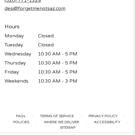
(520) 771-1329
window)
desi@forgetmenotsaz.com
Hours
Monday
Closed
Tuesday
Closed
Wednesday
10:30 AM - 5 PM
Thursday
10:30 AM - 5 PM
Friday
10:30 AM - 5 PM
Weekends
10:30 AM - 3 PM
·
·
·
FAQs
TERMS OF SERVICE
PRIVACY POLICY
·
·
·
POLICIES
WHERE WE DELIVER
ACCESSIBILITY
SITEMAP